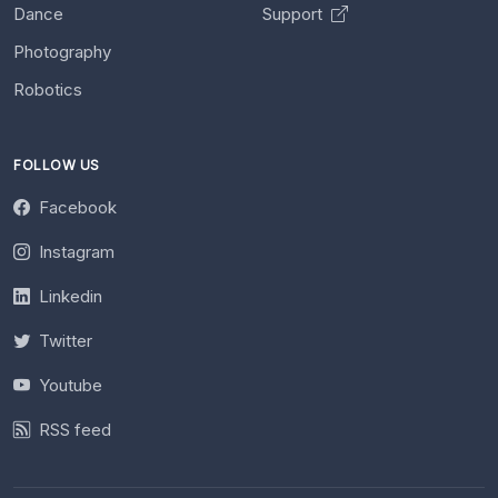
Dance
Support
Photography
Robotics
FOLLOW US
Facebook
Instagram
Linkedin
Twitter
Youtube
RSS feed