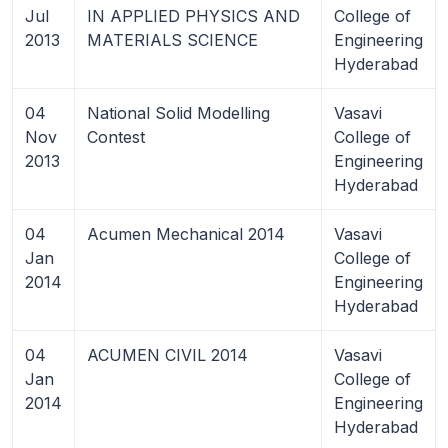
Jul
IN APPLIED PHYSICS AND
College of
2013
MATERIALS SCIENCE
Engineering
Hyderabad
04
National Solid Modelling
Vasavi
Nov
Contest
College of
2013
Engineering
Hyderabad
04
Acumen Mechanical 2014
Vasavi
Jan
College of
2014
Engineering
Hyderabad
04
ACUMEN CIVIL 2014
Vasavi
Jan
College of
2014
Engineering
Hyderabad