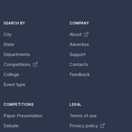
SEARCH BY
COMPANY
City
About
State
Advertise
Departments
Support
Competitions
Contacts
College
Feedback
Event type
COMPETITIONS
LEGAL
Paper Presentation
Terms of use
Debate
Privacy policy