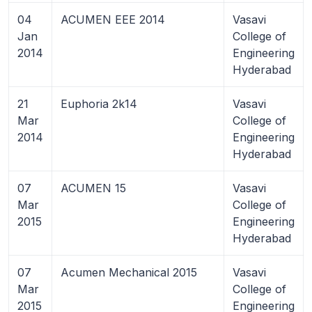
04
ACUMEN EEE 2014
Vasavi
Jan
College of
2014
Engineering
Hyderabad
21
Euphoria 2k14
Vasavi
Mar
College of
2014
Engineering
Hyderabad
07
ACUMEN 15
Vasavi
Mar
College of
2015
Engineering
Hyderabad
07
Acumen Mechanical 2015
Vasavi
Mar
College of
2015
Engineering