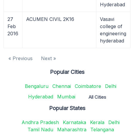
Hyderabad
27
ACUMEN CIVIL 2K16
Vasavi
Feb
college of
2016
engineering
hyderabad
« Previous
Next »
Popular Cities
Bengaluru
Chennai
Coimbatore
Delhi
Hyderabad
Mumbai
All Cities
Popular States
Andhra Pradesh
Karnataka
Kerala
Delhi
Tamil Nadu
Maharashtra
Telangana