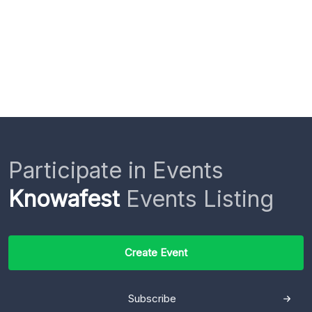
Participate in Events
Knowafest
Events Listing
Create Event
Subscribe