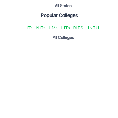
All States
Popular Colleges
IITs
NITs
IIMs
IIITs
BITS
JNTU
All Colleges