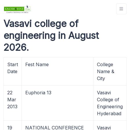
Vasavi college of
engineering in August
2026.
Start
Fest Name
College
Date
Name &
City
22
Euphoria 13
Vasavi
Mar
College of
2013
Engineering
Hyderabad
19
NATIONAL CONFERENCE
Vasavi