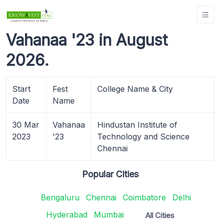
Vahanaa '23 in August
2026.
Start
Fest
College Name & City
Date
Name
30 Mar
Vahanaa
Hindustan Institute of
2023
'23
Technology and Science
Chennai
Popular Cities
Bengaluru
Chennai
Coimbatore
Delhi
Hyderabad
Mumbai
All Cities