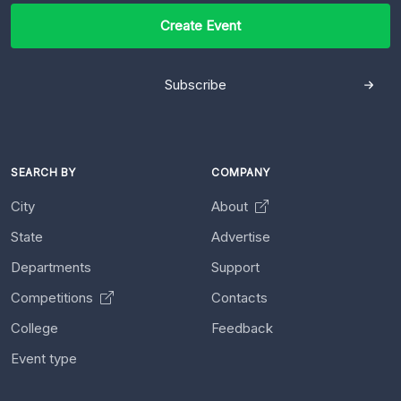
Create Event
Subscribe
SEARCH BY
COMPANY
City
About
State
Advertise
Departments
Support
Competitions
Contacts
College
Feedback
Event type