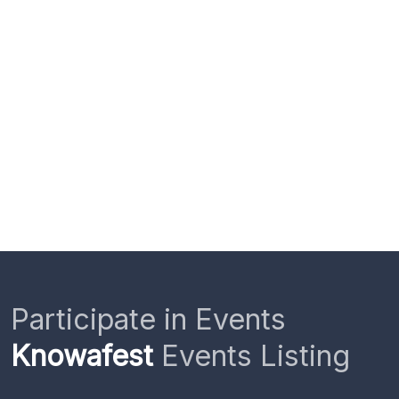
Participate in Events
Knowafest
Events Listing