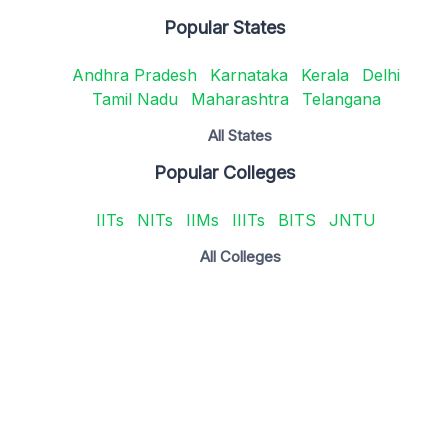
Popular States
Andhra Pradesh
Karnataka
Kerala
Delhi
Tamil Nadu
Maharashtra
Telangana
All States
Popular Colleges
IITs
NITs
IIMs
IIITs
BITS
JNTU
All Colleges