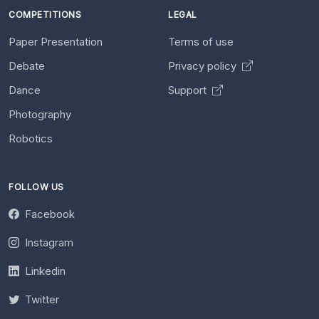
COMPETITIONS
LEGAL
Paper Presentation
Terms of use
Debate
Privacy policy
Dance
Support
Photography
Robotics
FOLLOW US
Facebook
Instagram
Linkedin
Twitter