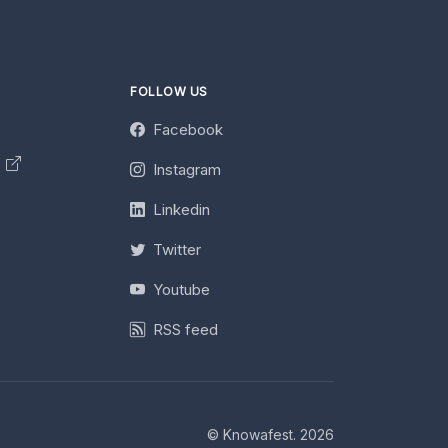
FOLLOW US
Facebook
y
Instagram
Linkedin
Twitter
Youtube
RSS feed
© Knowafest. 2026