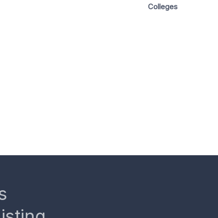
Colleges
s
isting