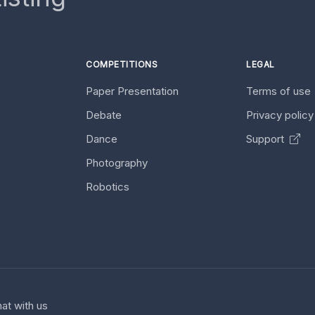
COMPETITIONS
LEGAL
Paper Presentation
Terms of use
Debate
Privacy polic
Dance
Support
Photography
Robotics
at with us