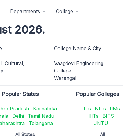
Departments
College
st 2026.
e
College Name & City
, Cultural,
Vaagdevi Engineering
op
College
Warangal
Popular States
Popular Colleges
hra Pradesh
Karnataka
IITs
NITs
IIMs
rala
Delhi
Tamil Nadu
IIITs
BITS
aharashtra
Telangana
JNTU
All States
All