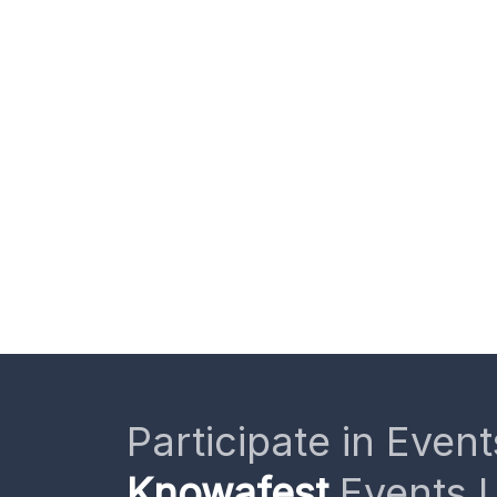
Participate in Event
Knowafest
Events L