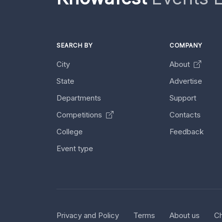
SEARCH BY
COMPANY
City
About
State
Advertise
Departments
Support
Competitions
Contacts
College
Feedback
Event type
Privacy and Policy
Terms
About us
Ch