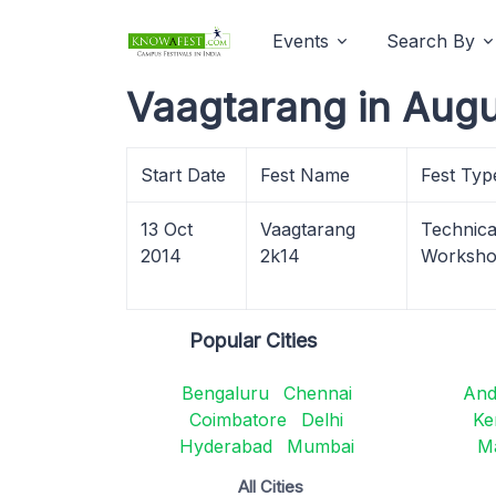
Events
Search By
Vaagtarang in Augu
Start Date
Fest Name
Fest Typ
13 Oct
Vaagtarang
Technical
2014
2k14
Worksh
Popular Cities
Bengaluru
Chennai
And
Coimbatore
Delhi
Ke
Hyderabad
Mumbai
M
All Cities