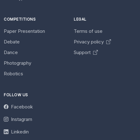
COMPETITIONS
LEGAL
Paper Presentation
Terms of use
Debate
Privacy policy
Dance
Support
Photography
Robotics
FOLLOW US
Facebook
Instagram
Linkedin