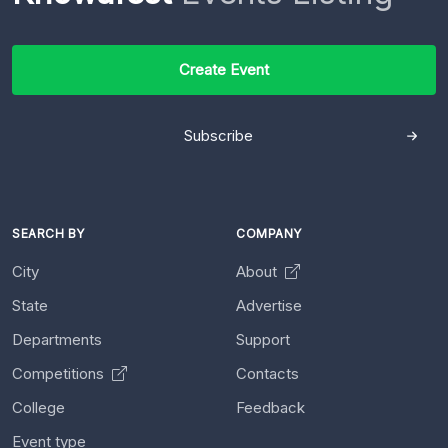
Create Event
Subscribe
SEARCH BY
COMPANY
City
About
State
Advertise
Departments
Support
Competitions
Contacts
College
Feedback
Event type