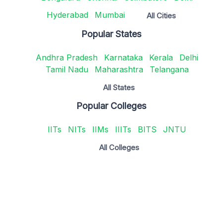
Hyderabad
Mumbai
All Cities
Popular States
Andhra Pradesh
Karnataka
Kerala
Delhi
Tamil Nadu
Maharashtra
Telangana
All States
Popular Colleges
IITs
NITs
IIMs
IIITs
BITS
JNTU
All Colleges