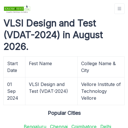
VLSI Design and Test
(VDAT-2024) in August
2026.
Start
Fest Name
College Name &
Date
City
01
VLSI Design and
Vellore Institute of
Sep
Test (VDAT-2024)
Technology
2024
Vellore
Popular Cities
Bengaluru
Chennai
Coimbatore
Delhi