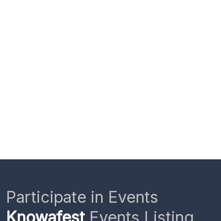
Participate in Events
Knowafest
Events Listing