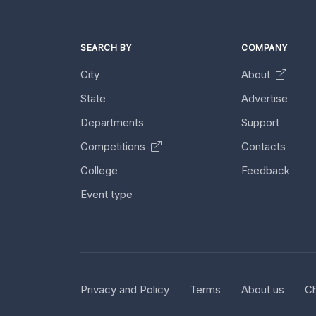
SEARCH BY
COMPANY
City
About
State
Advertise
Departments
Support
Competitions
Contacts
College
Feedback
Event type
Privacy and Policy
Terms
About us
Ch