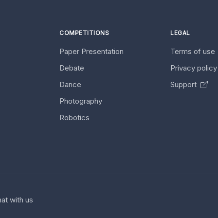
COMPETITIONS
LEGAL
Paper Presentation
Terms of use
Debate
Privacy polic
Dance
Support
Photography
Robotics
at with us