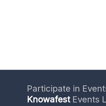
Participate in Event
Knowafest
Events L