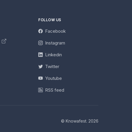
FOLLOW US
Facebook
y
Instagram
Linkedin
Twitter
Youtube
RSS feed
© Knowafest. 2026