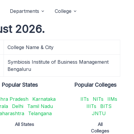
Departments
College
ust 2026.
College Name & City
Symbiosis Institute of Business Management
Bengaluru
Popular States
Popular Colleges
hra Pradesh
Karnataka
IITs
NITs
IIMs
rala
Delhi
Tamil Nadu
IIITs
BITS
aharashtra
Telangana
JNTU
All States
All
Colleges