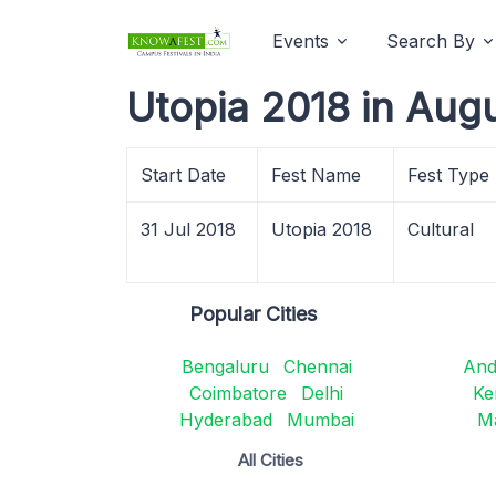
Events
Search By
Utopia 2018 in Aug
Start Date
Fest Name
Fest Type
31 Jul 2018
Utopia 2018
Cultural
Popular Cities
Bengaluru
Chennai
And
Coimbatore
Delhi
Ke
Hyderabad
Mumbai
M
All Cities