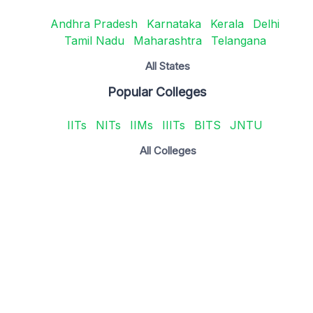
Andhra Pradesh
Karnataka
Kerala
Delhi
Tamil Nadu
Maharashtra
Telangana
All States
Popular Colleges
IITs
NITs
IIMs
IIITs
BITS
JNTU
All Colleges