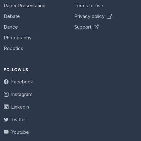
Paper Presentation
Terms of use
Debate
Privacy policy
Dance
Support
Photography
Robotics
FOLLOW US
Facebook
Instagram
Linkedin
Twitter
Youtube