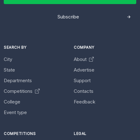
Subscribe
SEARCH BY
COMPANY
City
About
State
Advertise
Departments
Support
Competitions
Contacts
College
Feedback
Event type
COMPETITIONS
LEGAL