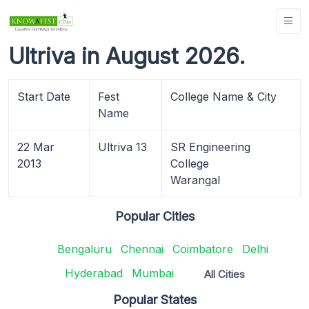
Ultriva in August 2026.
Start Date
Fest
College Name & City
Name
22 Mar
Ultriva 13
SR Engineering
2013
College
Warangal
Popular Cities
Bengaluru
Chennai
Coimbatore
Delhi
Hyderabad
Mumbai
All Cities
Popular States