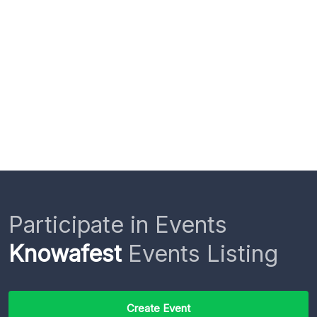
Participate in Events
Knowafest
Events Listing
Create Event