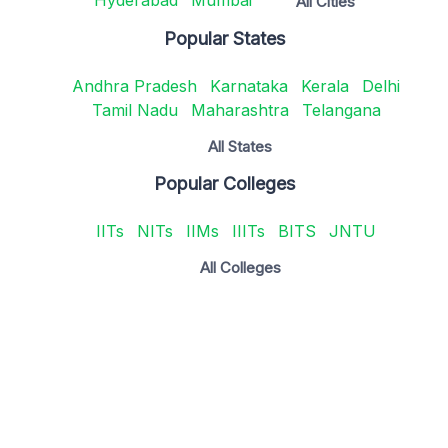
Hyderabad
Mumbai
All Cities
Popular States
Andhra Pradesh
Karnataka
Kerala
Delhi
Tamil Nadu
Maharashtra
Telangana
All States
Popular Colleges
IITs
NITs
IIMs
IIITs
BITS
JNTU
All Colleges