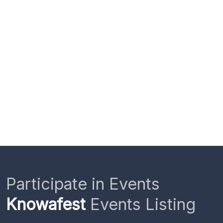
Participate in Events
Knowafest
Events Listing