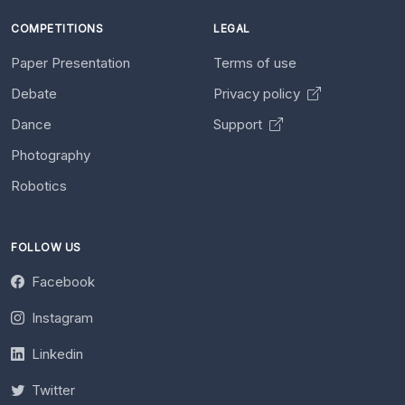
COMPETITIONS
LEGAL
Paper Presentation
Terms of use
Debate
Privacy policy
Dance
Support
Photography
Robotics
FOLLOW US
Facebook
Instagram
Linkedin
Twitter