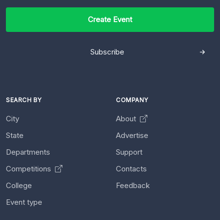
Create Event
Subscribe
SEARCH BY
COMPANY
City
About
State
Advertise
Departments
Support
Competitions
Contacts
College
Feedback
Event type