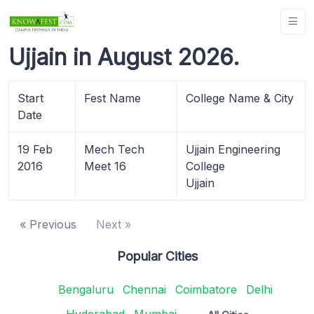
Ujjain in August 2026.
Start
Fest Name
College Name & City
Date
19 Feb
Mech Tech
Ujjain Engineering
2016
Meet 16
College
Ujjain
« Previous
Next »
Popular Cities
Bengaluru
Chennai
Coimbatore
Delhi