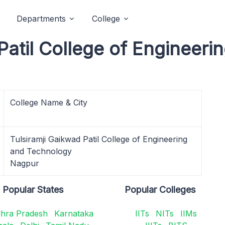
Departments
College
Patil College of Engineer
College Name & City
Tulsiramji Gaikwad Patil College of Engineering
and Technology
Nagpur
Popular States
Popular Colleges
hra Pradesh
Karnataka
IITs
NITs
IIMs