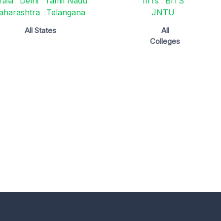
rala
Delhi
Tamil Nadu
IIITs
BITS
aharashtra
Telangana
JNTU
All States
All
Colleges