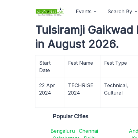
Events
Search By
Tulsiramji Gaikwad 
in August 2026.
Start
Fest Name
Fest Type
Date
22 Apr
TECHRISE
Technical,
2024
2024
Cultural
Popular Cities
Bengaluru
Chennai
And