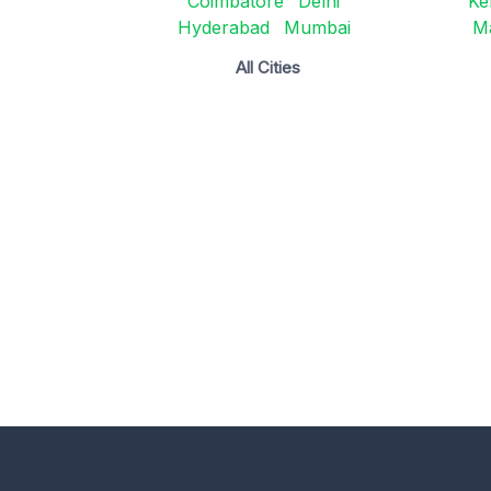
Coimbatore
Delhi
Ke
Hyderabad
Mumbai
M
All Cities