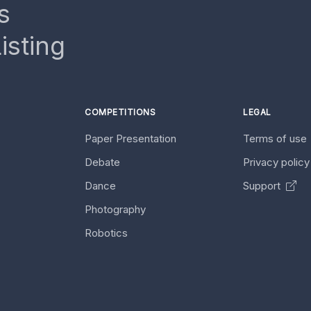
s
isting
COMPETITIONS
LEGAL
Paper Presentation
Terms of use
Debate
Privacy polic
Dance
Support
Photography
Robotics