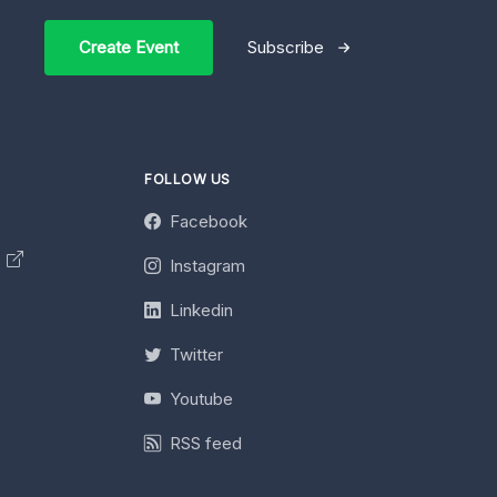
Create Event
Subscribe
FOLLOW US
Facebook
y
Instagram
Linkedin
Twitter
Youtube
RSS feed