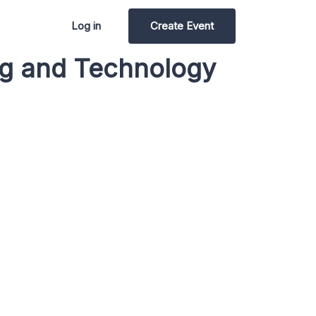
Log in
Create Event
ing and Technology