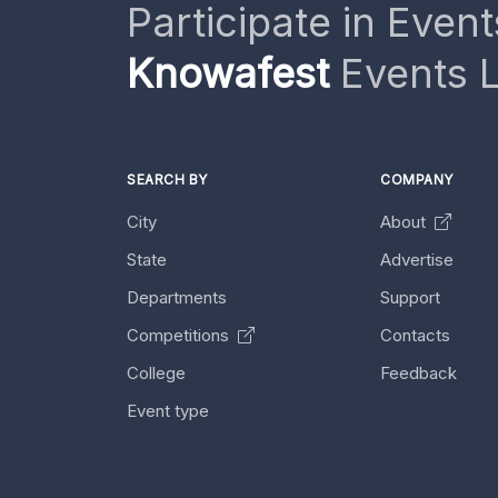
Participate in Event
Knowafest
Events L
SEARCH BY
COMPANY
City
About
State
Advertise
Departments
Support
Competitions
Contacts
College
Feedback
Event type