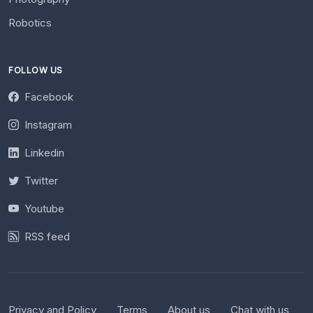
Robotics
FOLLOW US
Facebook
Instagram
Linkedin
Twitter
Youtube
RSS feed
Privacy and Policy
Terms
About us
Chat with us