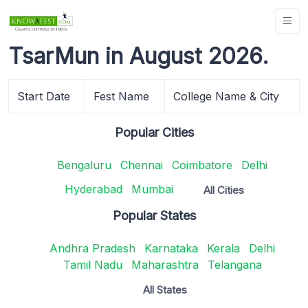
TsarMun in August 2026.
Start Date
Fest Name
College Name & City
Popular Cities
Bengaluru
Chennai
Coimbatore
Delhi
Hyderabad
Mumbai
All Cities
Popular States
Andhra Pradesh
Karnataka
Kerala
Delhi
Tamil Nadu
Maharashtra
Telangana
All States