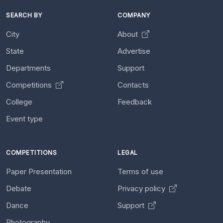
SEARCH BY
COMPANY
City
About
State
Advertise
Departments
Support
Competitions
Contacts
College
Feedback
Event type
COMPETITIONS
LEGAL
Paper Presentation
Terms of use
Debate
Privacy policy
Dance
Support
Photography