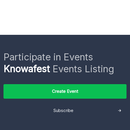
Participate in Events
Knowafest
Events Listing
Create Event
Subscribe