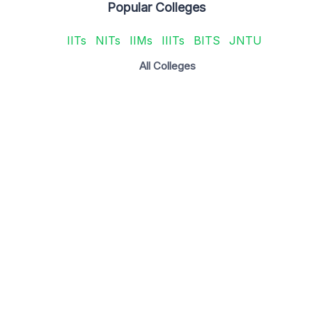
Popular Colleges
IITs
NITs
IIMs
IIITs
BITS
JNTU
All Colleges