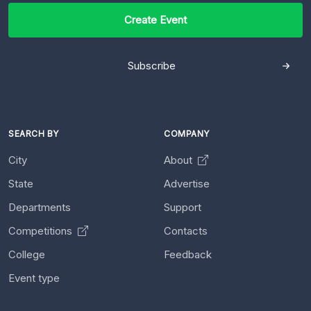
Create Event
Subscribe
SEARCH BY
COMPANY
City
About
State
Advertise
Departments
Support
Competitions
Contacts
College
Feedback
Event type