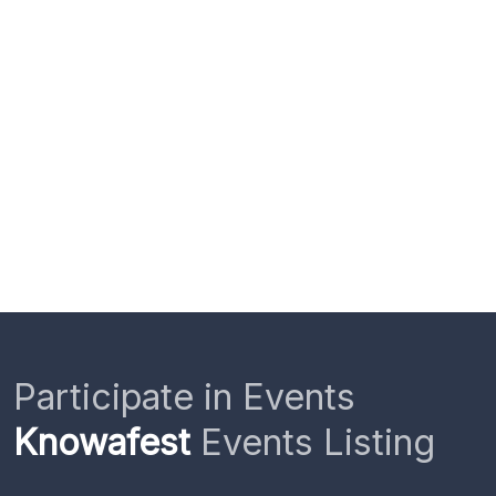
Participate in Events
Knowafest
Events Listing