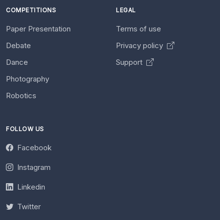
COMPETITIONS
LEGAL
Paper Presentation
Terms of use
Debate
Privacy policy
Dance
Support
Photography
Robotics
FOLLOW US
Facebook
Instagram
Linkedin
Twitter