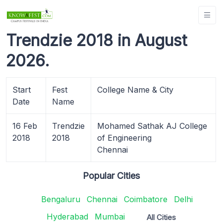
Trendzie 2018 in August
2026.
Start
Fest
College Name & City
Date
Name
16 Feb
Trendzie
Mohamed Sathak AJ College
2018
2018
of Engineering
Chennai
Popular Cities
Bengaluru
Chennai
Coimbatore
Delhi
Hyderabad
Mumbai
All Cities