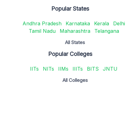
Popular States
Andhra Pradesh
Karnataka
Kerala
Delhi
Tamil Nadu
Maharashtra
Telangana
All States
Popular Colleges
IITs
NITs
IIMs
IIITs
BITS
JNTU
All Colleges