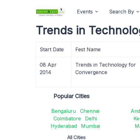
Events
Search By
Trends in Technolo
Start Date
Fest Name
08 Apr
Trends in Technology for
2014
Convergence
Popular Cities
Bengaluru
Chennai
And
Coimbatore
Delhi
Ke
Hyderabad
Mumbai
M
All Cities