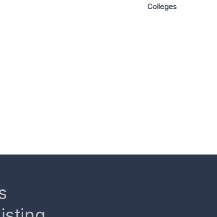
Colleges
s
isting