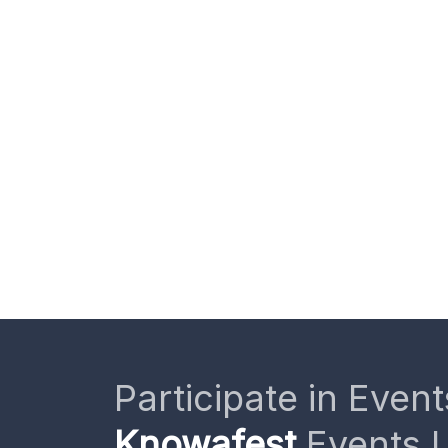
Participate in Event
Knowafest
Events L