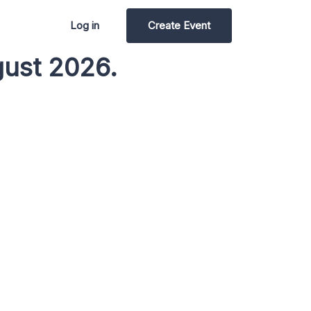
Log in
Create Event
gust 2026.