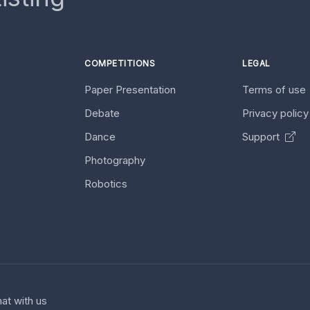
COMPETITIONS
LEGAL
Paper Presentation
Terms of use
Debate
Privacy polic
Dance
Support
Photography
Robotics
at with us