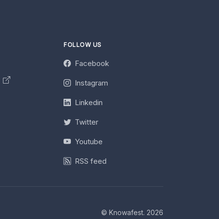
FOLLOW US
Facebook
y
Instagram
Linkedin
Twitter
Youtube
RSS feed
© Knowafest. 2026