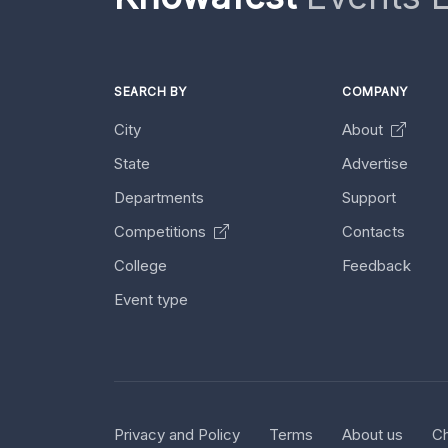
SEARCH BY
COMPANY
City
About
State
Advertise
Departments
Support
Competitions
Contacts
College
Feedback
Event type
Privacy and Policy
Terms
About us
Ch