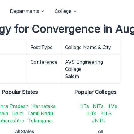
Departments
College
gy for Convergence in Au
Fest Type
College Name & City
Conference
AVS Engineering
College
Salem
Popular States
Popular Colleges
hra Pradesh
Karnataka
IITs
NITs
IIMs
rala
Delhi
Tamil Nadu
IIITs
BITS
aharashtra
Telangana
JNTU
All States
All