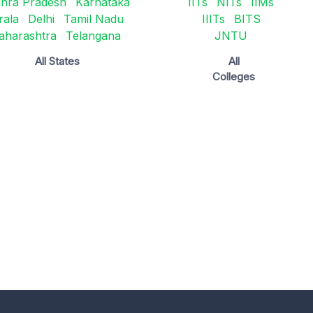
hra Pradesh
Karnataka
IITs
NITs
IIMs
rala
Delhi
Tamil Nadu
IIITs
BITS
aharashtra
Telangana
JNTU
All States
All
Colleges