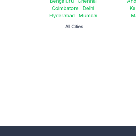
Bengaluru
Chennai
And
Coimbatore
Delhi
Ke
Hyderabad
Mumbai
M
All Cities