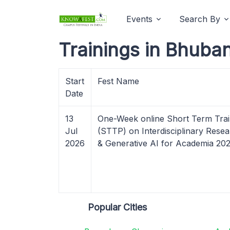
Events
Search By
Trainings in Bhuba
Start
Fest Name
Date
13
One-Week online Short Term Tra
Jul
(STTP) on Interdisciplinary Res
2026
& Generative AI for Academia 20
Popular Cities