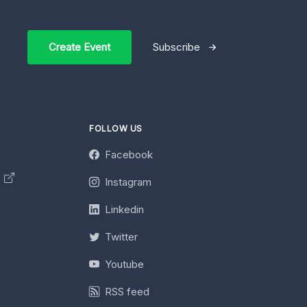
Create Event
Subscribe
FOLLOW US
Facebook
y
Instagram
Linkedin
Twitter
Youtube
RSS feed