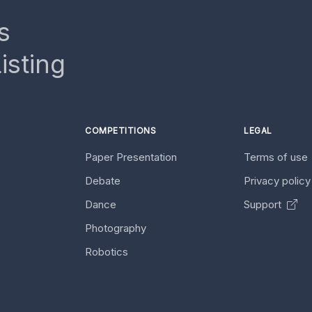
s
isting
COMPETITIONS
LEGAL
Paper Presentation
Terms of use
Debate
Privacy polic
Dance
Support
Photography
Robotics