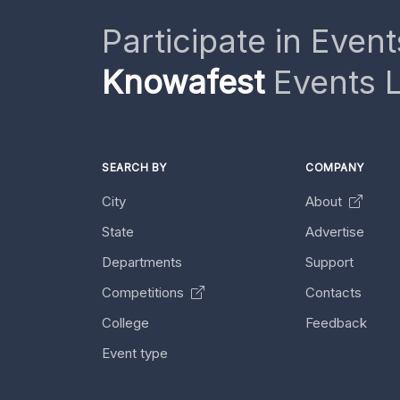
Participate in Event
Knowafest
Events L
SEARCH BY
COMPANY
City
About
State
Advertise
Departments
Support
Competitions
Contacts
College
Feedback
Event type