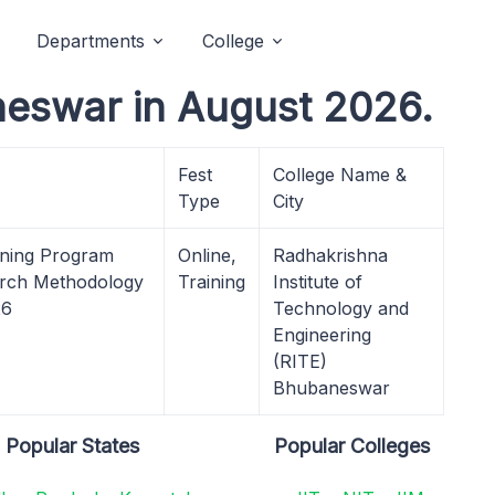
Departments
College
neswar in August 2026.
Fest
College Name &
Type
City
ining Program
Online,
Radhakrishna
earch Methodology
Training
Institute of
26
Technology and
Engineering
(RITE)
Bhubaneswar
Popular States
Popular Colleges