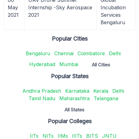
May
Internship -Sky Aerospace
Incubation
2021
2021
Services
Bengaluru
Popular Cities
Bengaluru
Chennai
Coimbatore
Delhi
Hyderabad
Mumbai
All Cities
Popular States
Andhra Pradesh
Karnataka
Kerala
Delhi
Tamil Nadu
Maharashtra
Telangana
All States
Popular Colleges
IITs
NITs
IIMs
IIITs
BITS
JNTU