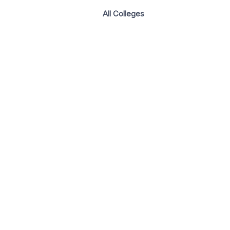
All Colleges