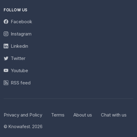
FOLLOW US
Facebook
Instagram
Linkedin
Twitter
Youtube
RSS feed
Privacy and Policy
Terms
About us
Chat with us
© Knowafest. 2026