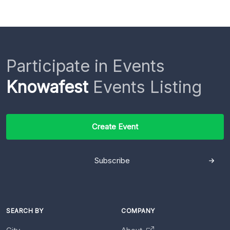
Participate in Events
Knowafest
Events Listing
Create Event
Subscribe
SEARCH BY
COMPANY