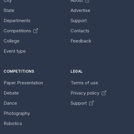
City
About
State
Advertise
Departments
Support
Competitions
Contacts
College
Feedback
Event type
COMPETITIONS
LEGAL
Paper Presentation
Terms of use
Debate
Privacy policy
Dance
Support
Photography
Robotics