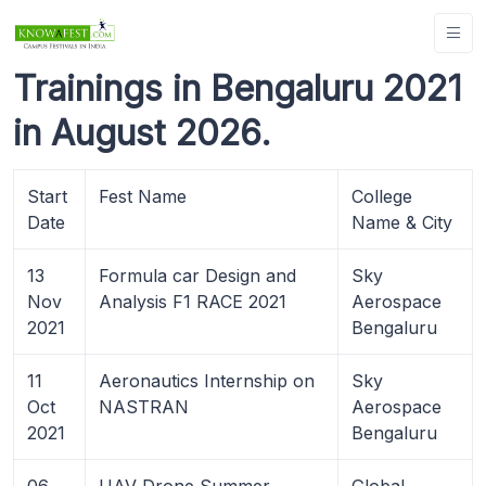
Trainings in Bengaluru 2021
in August 2026.
Start
Fest Name
College
Date
Name & City
13
Formula car Design and
Sky
Nov
Analysis F1 RACE 2021
Aerospace
2021
Bengaluru
11
Aeronautics Internship on
Sky
Oct
NASTRAN
Aerospace
2021
Bengaluru
06
UAV Drone Summer
Global