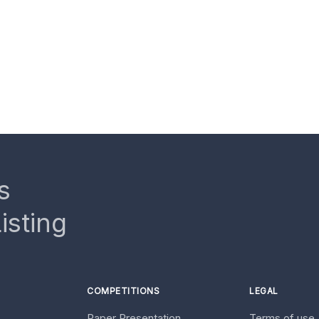
s
isting
COMPETITIONS
LEGAL
Paper Presentation
Terms of use