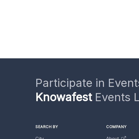
Participate in Event
Knowafest
Events L
SEARCH BY
COMPANY
City
About