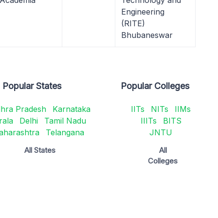
 Academia
Technology and
Engineering
(RITE)
Bhubaneswar
Popular States
Popular Colleges
hra Pradesh
Karnataka
IITs
NITs
IIMs
rala
Delhi
Tamil Nadu
IIITs
BITS
aharashtra
Telangana
JNTU
All States
All
Colleges