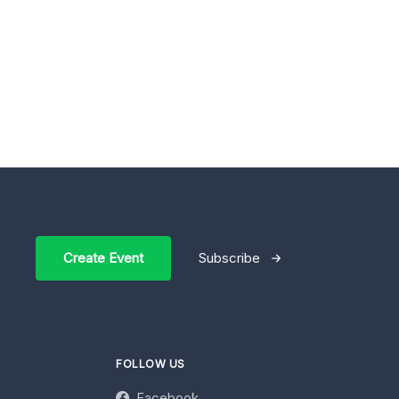
Create Event
Subscribe
FOLLOW US
Facebook