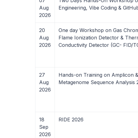
07
Two Days Hands-On Workshop o
Aug
Engineering, Vibe Coding & GitHu
2026
20
One day Workshop on Gas Chro
Aug
Flame Ionization Detector & Ther
2026
Conductivity Detector (GC- FID/
27
Hands-on Training on Amplicon 
Aug
Metagenome Sequence Analysis 
2026
18
RIDE 2026
Sep
2026