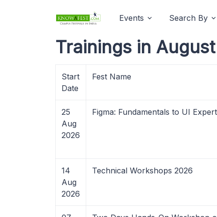
Events
Search By
Trainings in Augus
Start
Fest Name
Date
25
Figma: Fundamentals to UI Expert
Aug
2026
14
Technical Workshops 2026
Aug
2026