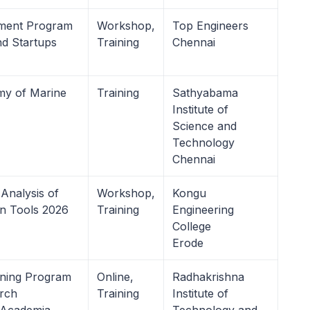
pment Program
Workshop,
Top Engineers
nd Startups
Training
Chennai
my of Marine
Training
Sathyabama
Institute of
Science and
Technology
Chennai
Analysis of
Workshop,
Kongu
on Tools 2026
Training
Engineering
College
Erode
ining Program
Online,
Radhakrishna
arch
Training
Institute of