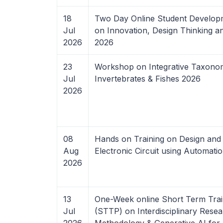
18
Two Day Online Student Develo
Jul
on Innovation, Design Thinking a
2026
2026
23
Workshop on Integrative Taxono
Jul
Invertebrates & Fishes 2026
2026
08
Hands on Training on Design and 
Aug
Electronic Circuit using Automati
2026
13
One-Week online Short Term Tra
Jul
(STTP) on Interdisciplinary Rese