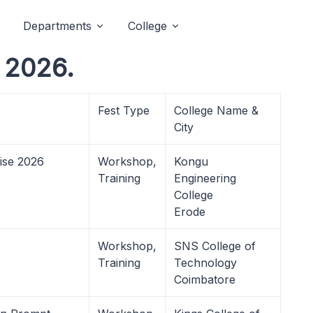
Departments
College
t 2026.
Fest Type
College Name &
City
ise 2026
Workshop,
Kongu
Training
Engineering
College
Erode
Workshop,
SNS College of
Training
Technology
Coimbatore