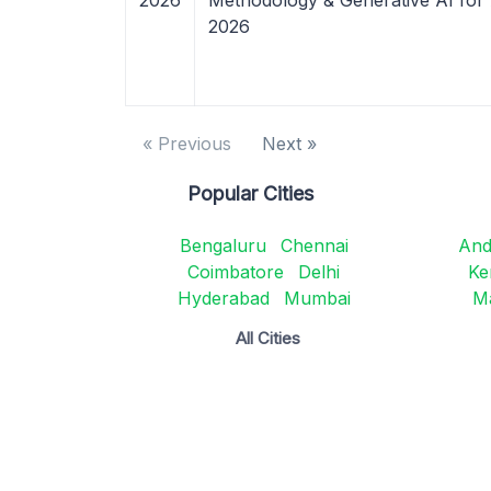
2026
Methodology & Generative AI for
2026
« Previous
Next »
Popular Cities
Bengaluru
Chennai
And
Coimbatore
Delhi
Ke
Hyderabad
Mumbai
M
All Cities