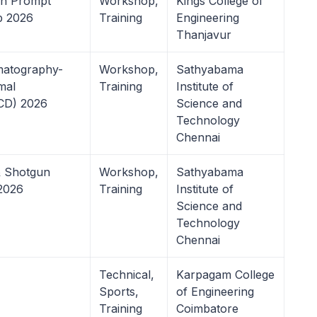
n Prompt
Workshop,
Kings College of
b 2026
Training
Engineering
Thanjavur
matography-
Workshop,
Sathyabama
mal
Training
Institute of
TCD) 2026
Science and
Technology
Chennai
& Shotgun
Workshop,
Sathyabama
2026
Training
Institute of
Science and
Technology
Chennai
Technical,
Karpagam College
Sports,
of Engineering
Training
Coimbatore