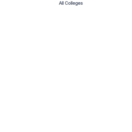
All Colleges