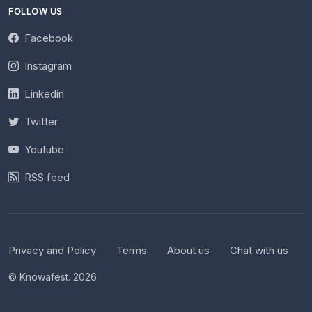
FOLLOW US
Facebook
Instagram
Linkedin
Twitter
Youtube
RSS feed
Privacy and Policy
Terms
About us
Chat with us
© Knowafest. 2026