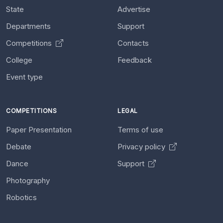
State
Advertise
Departments
Support
Competitions
Contacts
College
Feedback
Event type
COMPETITIONS
LEGAL
Paper Presentation
Terms of use
Debate
Privacy policy
Dance
Support
Photography
Robotics