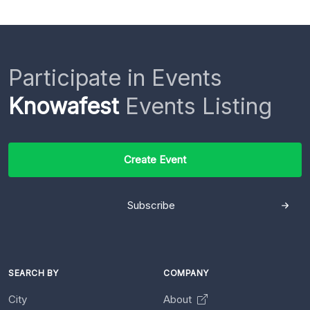
Participate in Events
Knowafest
Events Listing
Create Event
Subscribe
SEARCH BY
COMPANY
City
About