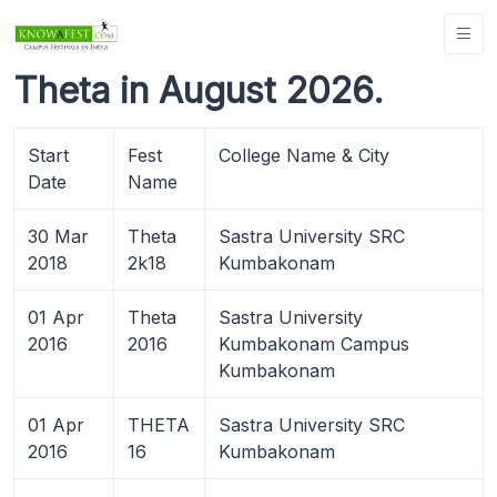
Theta in August 2026.
Start
Fest
College Name & City
Date
Name
30 Mar
Theta
Sastra University SRC
2018
2k18
Kumbakonam
01 Apr
Theta
Sastra University
2016
2016
Kumbakonam Campus
Kumbakonam
01 Apr
THETA
Sastra University SRC
2016
16
Kumbakonam