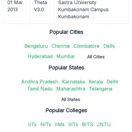
01 Mar
Theta
Sastra University
2013
V3.0
Kumbakonam Campus
Kumbakonam
Popular Cities
Bengaluru
Chennai
Coimbatore
Delhi
Hyderabad
Mumbai
All Cities
Popular States
Andhra Pradesh
Karnataka
Kerala
Delhi
Tamil Nadu
Maharashtra
Telangana
All States
Popular Colleges
IITs
NITs
IIMs
IIITs
BITS
JNTU