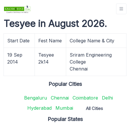
Tesyee in August 2026.
Start Date
Fest Name
College Name & City
19 Sep
Tesyee
Sriram Engineering
2014
2k14
College
Chennai
Popular Cities
Bengaluru
Chennai
Coimbatore
Delhi
Hyderabad
Mumbai
All Cities
Popular States