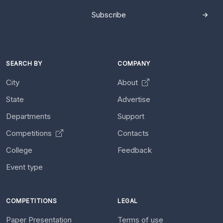
Subscribe
SEARCH BY
COMPANY
City
About
State
Advertise
Departments
Support
Competitions
Contacts
College
Feedback
Event type
COMPETITIONS
LEGAL
Paper Presentation
Terms of use