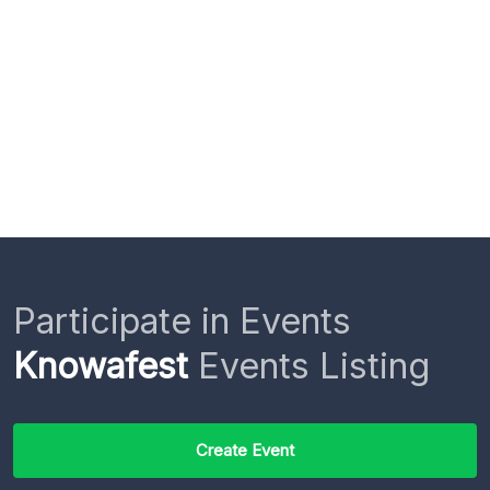
Participate in Events
Knowafest
Events Listing
Create Event