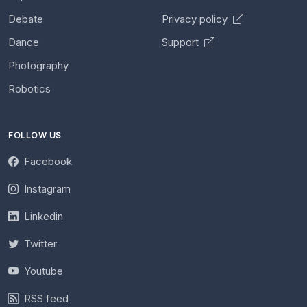
Debate
Privacy policy
Dance
Support
Photography
Robotics
FOLLOW US
Facebook
Instagram
Linkedin
Twitter
Youtube
RSS feed