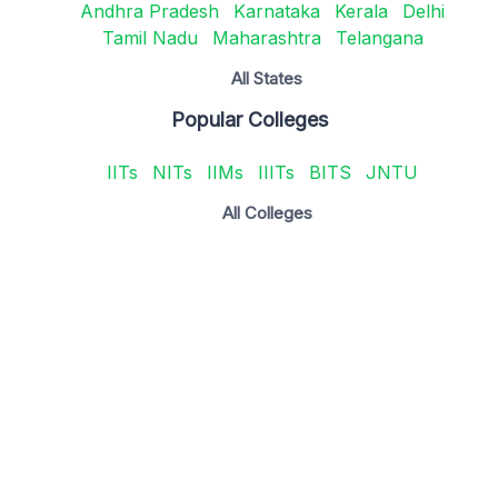
Andhra Pradesh
Karnataka
Kerala
Delhi
Tamil Nadu
Maharashtra
Telangana
All States
Popular Colleges
IITs
NITs
IIMs
IIITs
BITS
JNTU
All Colleges