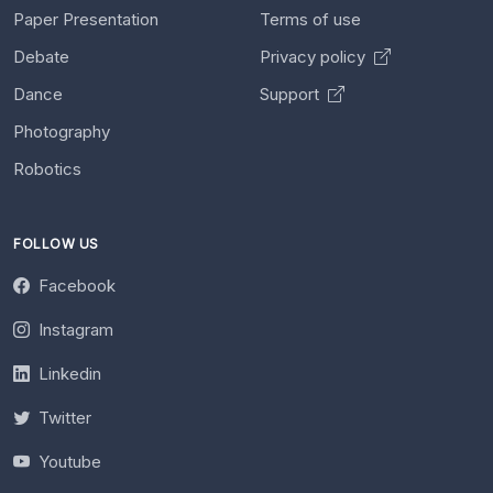
Paper Presentation
Terms of use
Debate
Privacy policy
Dance
Support
Photography
Robotics
FOLLOW US
Facebook
Instagram
Linkedin
Twitter
Youtube