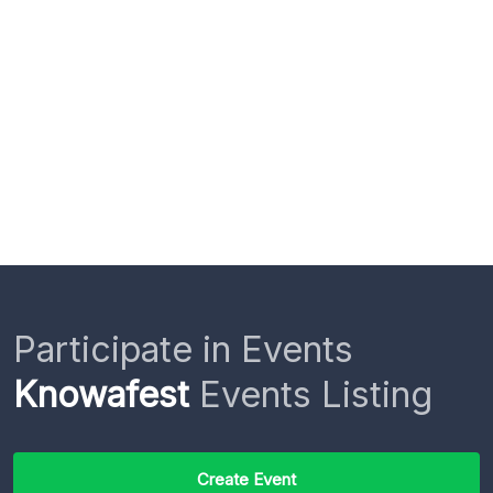
Participate in Events
Knowafest
Events Listing
Create Event