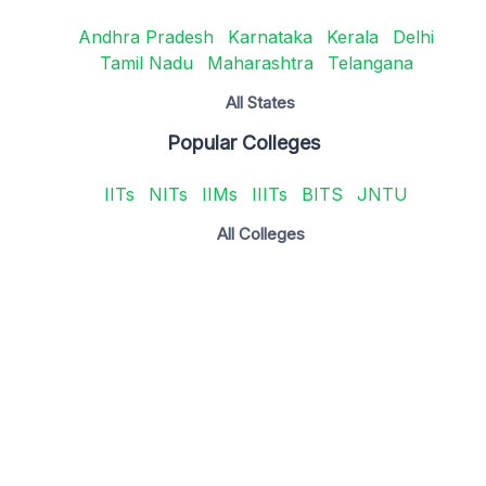
Andhra Pradesh
Karnataka
Kerala
Delhi
Tamil Nadu
Maharashtra
Telangana
All States
Popular Colleges
IITs
NITs
IIMs
IIITs
BITS
JNTU
All Colleges