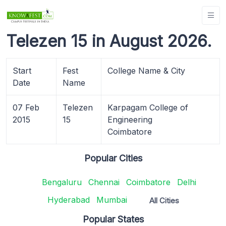
Telezen 15 in August 2026.
Start
Fest
College Name & City
Date
Name
07 Feb
Telezen
Karpagam College of
2015
15
Engineering
Coimbatore
Popular Cities
Bengaluru
Chennai
Coimbatore
Delhi
Hyderabad
Mumbai
All Cities
Popular States