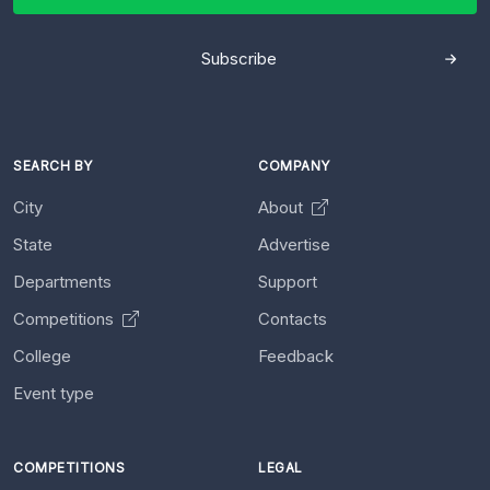
Subscribe
SEARCH BY
COMPANY
City
About
State
Advertise
Departments
Support
Competitions
Contacts
College
Feedback
Event type
COMPETITIONS
LEGAL