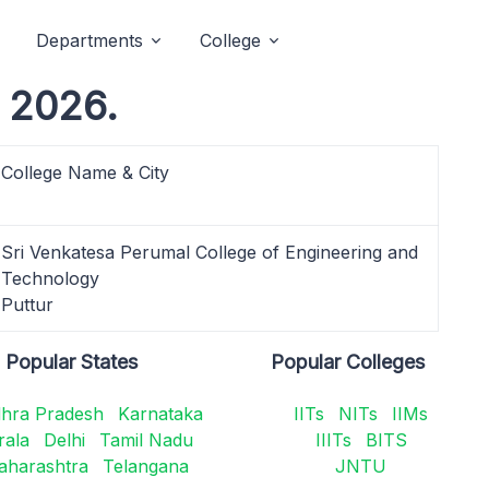
Departments
College
 2026.
College Name & City
Sri Venkatesa Perumal College of Engineering and
Technology
Puttur
Popular States
Popular Colleges
hra Pradesh
Karnataka
IITs
NITs
IIMs
rala
Delhi
Tamil Nadu
IIITs
BITS
aharashtra
Telangana
JNTU