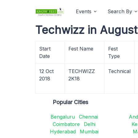
Events
Search By
Techwizz in August
Start
Fest Name
Fest
Date
Type
12 Oct
TECHWIZZ
Technical
2018
2K18
Popular Cities
Bengaluru
Chennai
And
Coimbatore
Delhi
Ke
Hyderabad
Mumbai
M