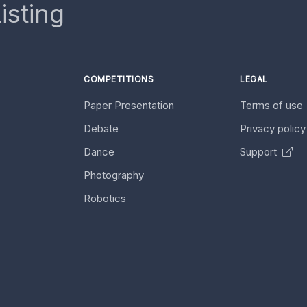
isting
COMPETITIONS
LEGAL
Paper Presentation
Terms of use
Debate
Privacy polic
Dance
Support
Photography
Robotics