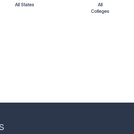
All States
All
Colleges
s