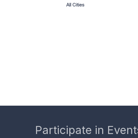
All Cities
Participate in Event