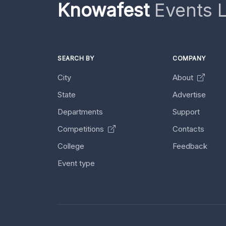
Knowafest
Events L
SEARCH BY
COMPANY
City
About
State
Advertise
Departments
Support
Competitions
Contacts
College
Feedback
Event type