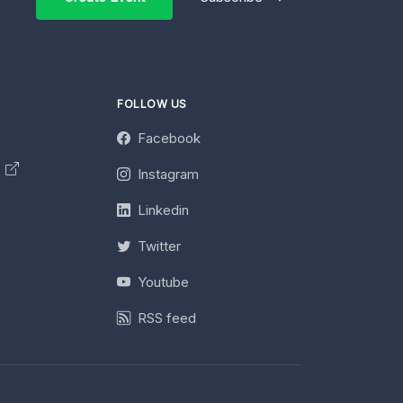
FOLLOW US
Facebook
y
Instagram
Linkedin
Twitter
Youtube
RSS feed