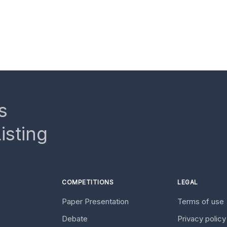
s
isting
COMPETITIONS
LEGAL
Paper Presentation
Terms of use
Debate
Privacy polic