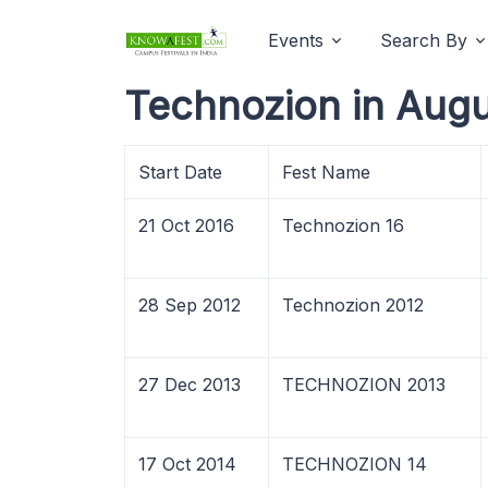
Events
Search By
Technozion in Augu
Start Date
Fest Name
21 Oct 2016
Technozion 16
28 Sep 2012
Technozion 2012
27 Dec 2013
TECHNOZION 2013
17 Oct 2014
TECHNOZION 14