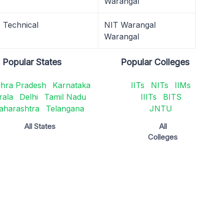
Warangal
Technical
NIT Warangal
Warangal
Popular States
Popular Colleges
hra Pradesh
Karnataka
IITs
NITs
IIMs
rala
Delhi
Tamil Nadu
IIITs
BITS
aharashtra
Telangana
JNTU
All States
All
Colleges