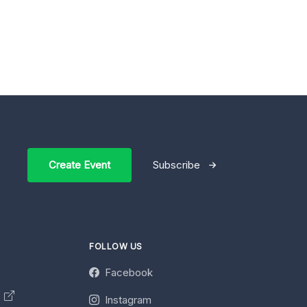
Create Event
Subscribe
FOLLOW US
Facebook
y
Instagram