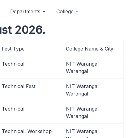
Departments
College
st 2026.
Fest Type
College Name & City
Technical
NIT Warangal
Warangal
Technical Fest
NIT Warangal
Warangal
Technical
NIT Warangal
Warangal
Technical, Workshop
NIT Warangal