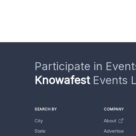
Participate in Event
Knowafest
Events L
SEARCH BY
COMPANY
City
About
State
Advertise