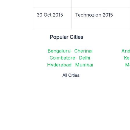
30 Oct 2015
Technozion 2015
Popular Cities
Bengaluru
Chennai
And
Coimbatore
Delhi
Ke
Hyderabad
Mumbai
M
All Cities