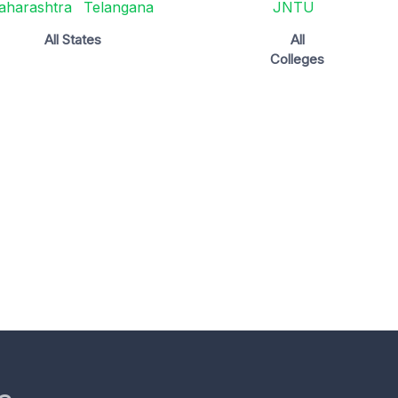
aharashtra
Telangana
JNTU
All States
All
Colleges