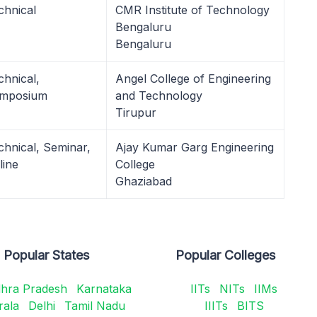
chnical
CMR Institute of Technology
Bengaluru
Bengaluru
chnical,
Angel College of Engineering
mposium
and Technology
Tirupur
chnical, Seminar,
Ajay Kumar Garg Engineering
line
College
Ghaziabad
Popular States
Popular Colleges
hra Pradesh
Karnataka
IITs
NITs
IIMs
rala
Delhi
Tamil Nadu
IIITs
BITS