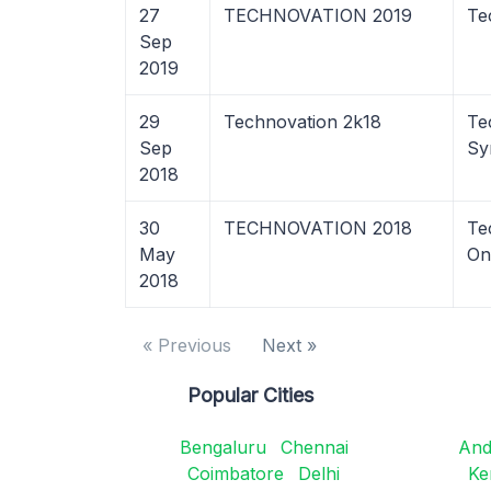
27
TECHNOVATION 2019
Te
Sep
2019
29
Technovation 2k18
Te
Sep
Sy
2018
30
TECHNOVATION 2018
Te
May
On
2018
« Previous
Next »
Popular Cities
Bengaluru
Chennai
And
Coimbatore
Delhi
Ke