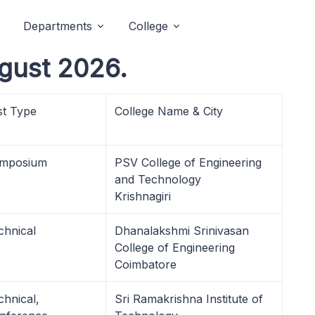
Departments
College
gust 2026.
st Type
College Name & City
mposium
PSV College of Engineering
and Technology
Krishnagiri
chnical
Dhanalakshmi Srinivasan
College of Engineering
Coimbatore
chnical,
Sri Ramakrishna Institute of