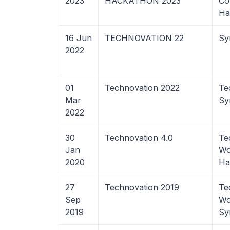
2023
HACKATHON 2023
Co
Ha
16 Jun
TECHNOVATION 22
Sy
2022
01
Technovation 2022
Te
Mar
Sy
2022
30
Technovation 4.0
Te
Jan
Wo
2020
Ha
27
Technovation 2019
Te
Sep
Wo
2019
Sy