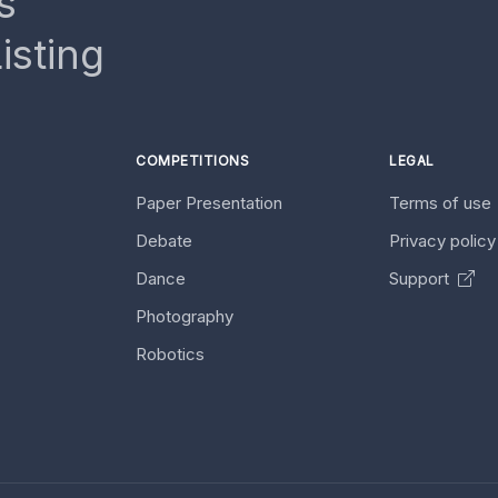
s
isting
COMPETITIONS
LEGAL
Paper Presentation
Terms of use
Debate
Privacy polic
Dance
Support
Photography
Robotics