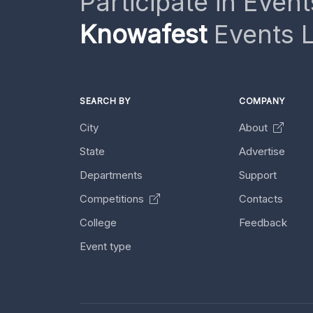
Participate in Event
Knowafest
Events L
SEARCH BY
COMPANY
City
About
State
Advertise
Departments
Support
Competitions
Contacts
College
Feedback
Event type