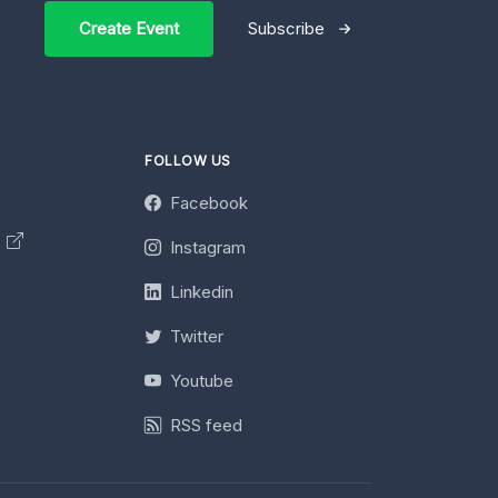
Create Event
Subscribe
FOLLOW US
Facebook
y
Instagram
Linkedin
Twitter
Youtube
RSS feed