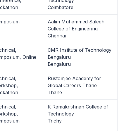
nference,
Technology
ckathon
Coimbatore
mposium
Aalim Muhammed Salegh
College of Engineering
Chennai
chnical,
CMR Institute of Technology
mposium, Online
Bengaluru
Bengaluru
chnical,
Rustomjee Academy for
rkshop,
Global Careers Thane
ckathon
Thane
chnical,
K Ramakrishnan College of
rkshop,
Technology
mposium
Trichy