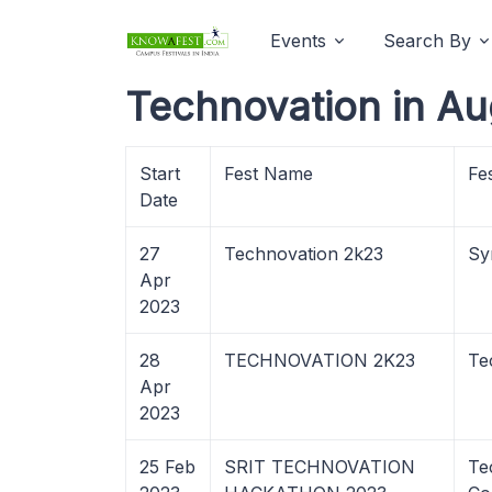
Events
Search By
Technovation in Au
Start
Fest Name
Fe
Date
27
Technovation 2k23
Sy
Apr
2023
28
TECHNOVATION 2K23
Te
Apr
2023
25 Feb
SRIT TECHNOVATION
Te