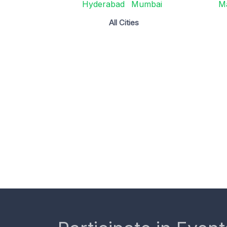
Hyderabad
Mumbai
M
All Cities