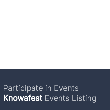
Participate in Events
Knowafest
Events Listing