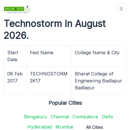
Technostorm in August
2026.
Start
Fest Name
College Name & City
Date
08 Feb
TECHNOSTORM
Bharat College of
2017
2K17
Engineering Badlapur
Badlapur
Popular Cities
Bengaluru
Chennai
Coimbatore
Delhi
Hyderabad
Mumbai
All Cities