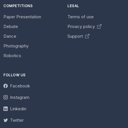
COMPETITIONS
LEGAL
Paper Presentation
Terms of use
Debate
Privacy policy
Dance
Support
Photography
Robotics
FOLLOW US
Facebook
Instagram
Linkedin
Twitter