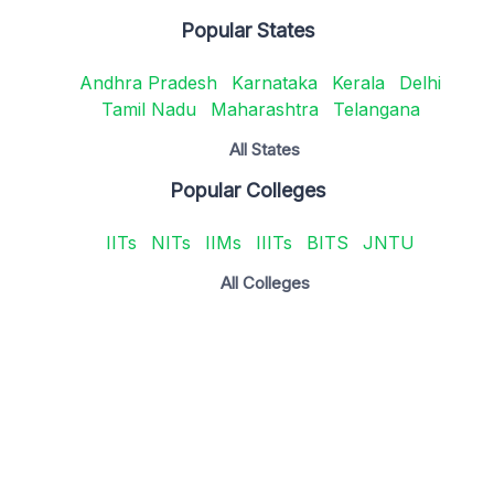
Popular States
Andhra Pradesh
Karnataka
Kerala
Delhi
Tamil Nadu
Maharashtra
Telangana
All States
Popular Colleges
IITs
NITs
IIMs
IIITs
BITS
JNTU
All Colleges