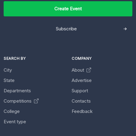
Create Event
Subscribe
SEARCH BY
COMPANY
City
About
State
Advertise
Departments
Support
Competitions
Contacts
College
Feedback
Event type