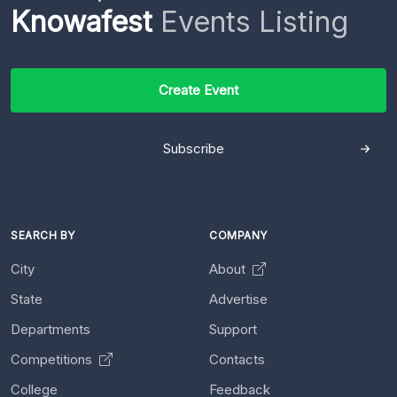
Knowafest
Events Listing
Create Event
Subscribe
SEARCH BY
COMPANY
City
About
State
Advertise
Departments
Support
Competitions
Contacts
College
Feedback