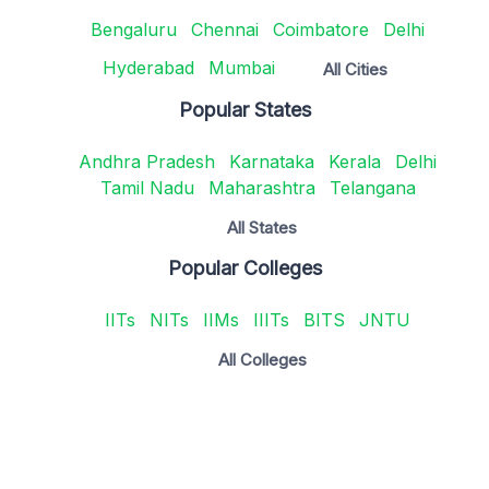
Bengaluru
Chennai
Coimbatore
Delhi
Hyderabad
Mumbai
All Cities
Popular States
Andhra Pradesh
Karnataka
Kerala
Delhi
Tamil Nadu
Maharashtra
Telangana
All States
Popular Colleges
IITs
NITs
IIMs
IIITs
BITS
JNTU
All Colleges