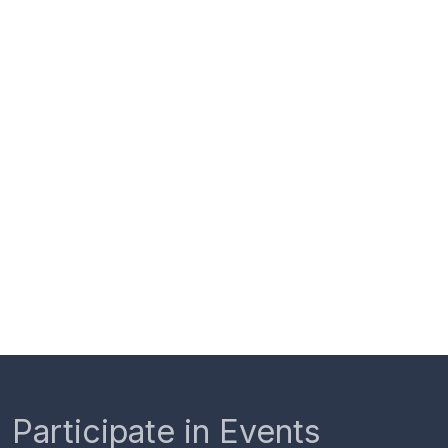
Participate in Events