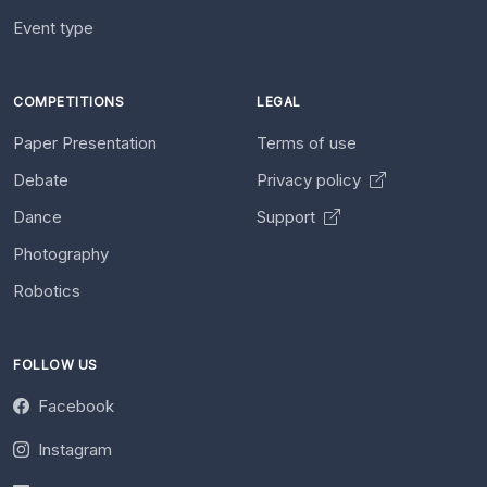
Event type
COMPETITIONS
LEGAL
Paper Presentation
Terms of use
Debate
Privacy policy
Dance
Support
Photography
Robotics
FOLLOW US
Facebook
Instagram