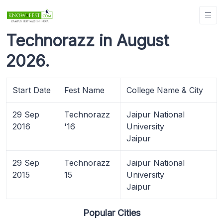
Technorazz in August
2026.
Start Date
Fest Name
College Name & City
29 Sep
Technorazz
Jaipur National
2016
'16
University
Jaipur
29 Sep
Technorazz
Jaipur National
2015
15
University
Jaipur
Popular Cities