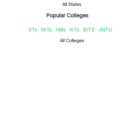
All States
Popular Colleges
IITs
NITs
IIMs
IIITs
BITS
JNTU
All Colleges