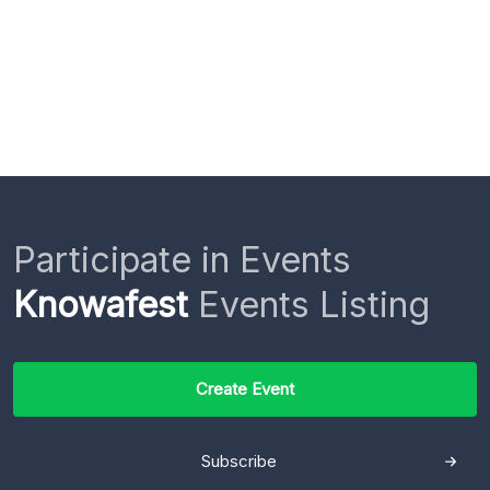
Participate in Events
Knowafest
Events Listing
Create Event
Subscribe