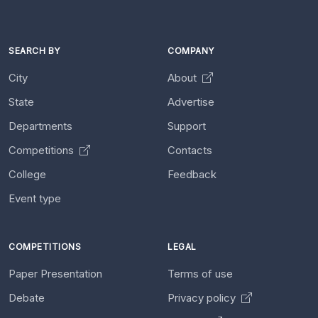
SEARCH BY
COMPANY
City
About
State
Advertise
Departments
Support
Competitions
Contacts
College
Feedback
Event type
COMPETITIONS
LEGAL
Paper Presentation
Terms of use
Debate
Privacy policy