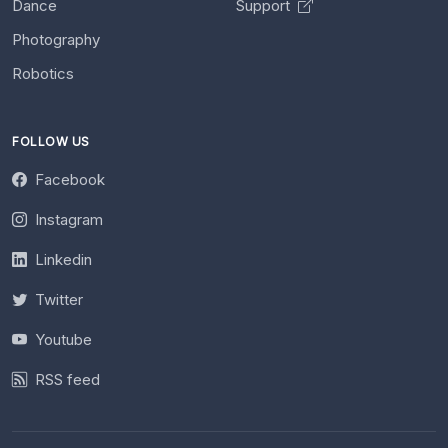
Dance
Support
Photography
Robotics
FOLLOW US
Facebook
Instagram
Linkedin
Twitter
Youtube
RSS feed