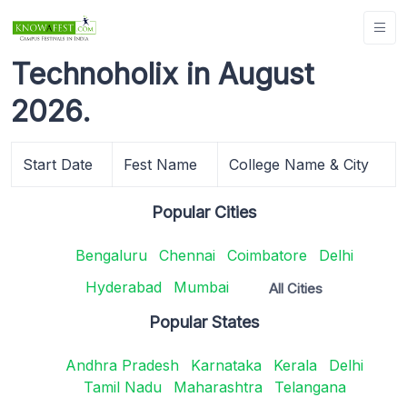
Technoholix in August
2026.
Start Date
Fest Name
College Name & City
Popular Cities
Bengaluru
Chennai
Coimbatore
Delhi
Hyderabad
Mumbai
All Cities
Popular States
Andhra Pradesh
Karnataka
Kerala
Delhi
Tamil Nadu
Maharashtra
Telangana