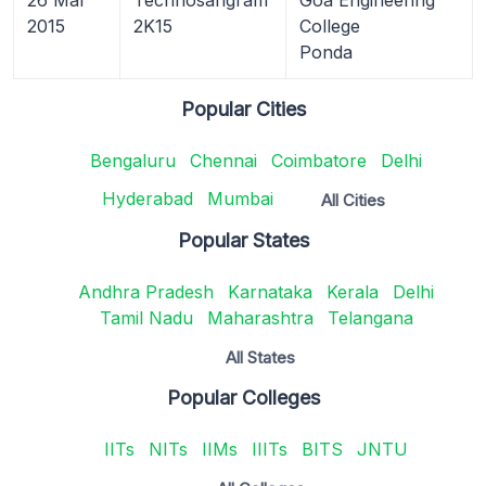
2015
2K15
College
Ponda
Popular Cities
Bengaluru
Chennai
Coimbatore
Delhi
Hyderabad
Mumbai
All Cities
Popular States
Andhra Pradesh
Karnataka
Kerala
Delhi
Tamil Nadu
Maharashtra
Telangana
All States
Popular Colleges
IITs
NITs
IIMs
IIITs
BITS
JNTU