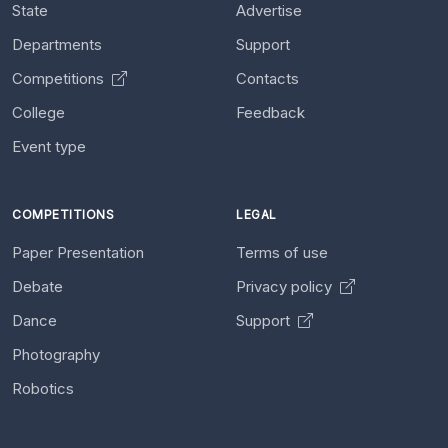
State
Advertise
Departments
Support
Competitions
Contacts
College
Feedback
Event type
COMPETITIONS
LEGAL
Paper Presentation
Terms of use
Debate
Privacy policy
Dance
Support
Photography
Robotics