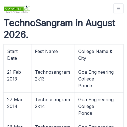
TechnoSangram in August
2026.
Start
Fest Name
College Name &
Date
City
21 Feb
Technosangram
Goa Engineering
2013
2k13
College
Ponda
27 Mar
Technosangram
Goa Engineering
2014
2k14
College
Ponda
26 Mar
Technosangram
Goa Engineering