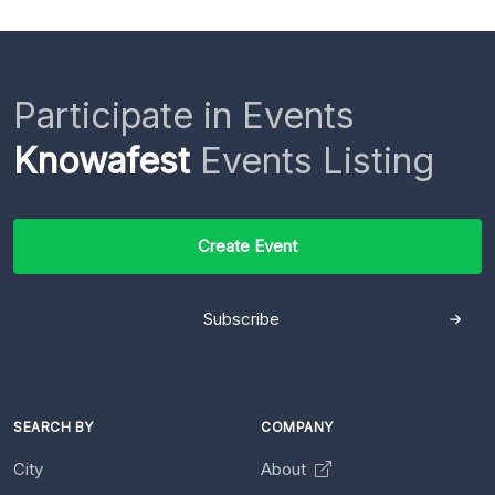
Participate in Events
Knowafest
Events Listing
Create Event
Subscribe
SEARCH BY
COMPANY
City
About