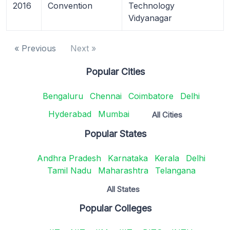
2016
Convention
Technology
Vidyanagar
« Previous
Next »
Popular Cities
Bengaluru
Chennai
Coimbatore
Delhi
Hyderabad
Mumbai
All Cities
Popular States
Andhra Pradesh
Karnataka
Kerala
Delhi
Tamil Nadu
Maharashtra
Telangana
All States
Popular Colleges