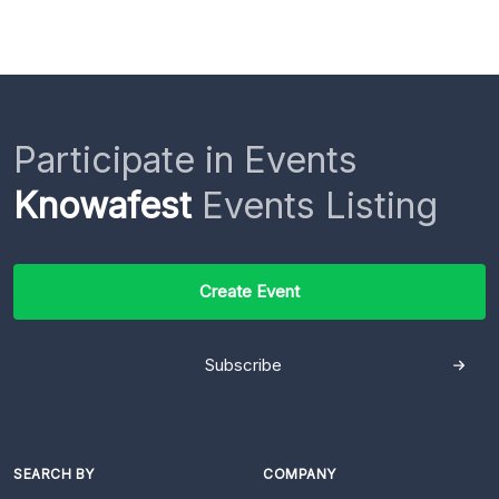
Participate in Events
Knowafest
Events Listing
Create Event
Subscribe
SEARCH BY
COMPANY