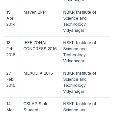
19
Maven 2k14
NBKR Institute of
Apr
Science and
2014
Technology
Vidyanagar
13
IEEE ZONAL
NBKR Institute of
Feb
CONGRESS 2016
Science and
2016
Technology
Vidyanagar
27
MEXODIA 2016
NBKR Institute of
Feb
Science and
2016
Technology
Vidyanagar
14
CSI AP State
NBKR Institute of
Mar
Student
Science and