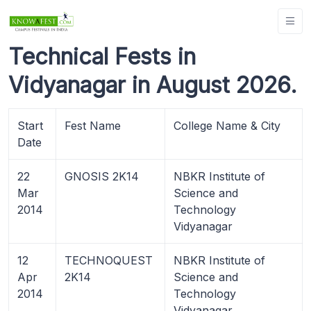
Technical Fests in
Vidyanagar in August 2026.
Start
Fest Name
College Name & City
Date
22
GNOSIS 2K14
NBKR Institute of
Mar
Science and
2014
Technology
Vidyanagar
12
TECHNOQUEST
NBKR Institute of
Apr
2K14
Science and
2014
Technology
Vidyanagar