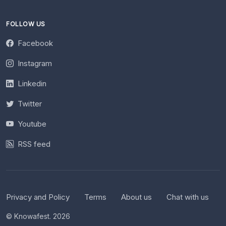
FOLLOW US
Facebook
Instagram
Linkedin
Twitter
Youtube
RSS feed
Privacy and Policy
Terms
About us
Chat with us
© Knowafest. 2026