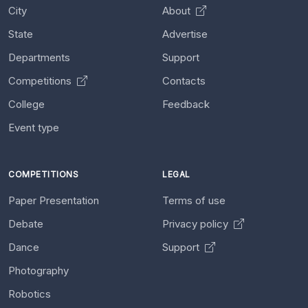
City
About
State
Advertise
Departments
Support
Competitions
Contacts
College
Feedback
Event type
COMPETITIONS
LEGAL
Paper Presentation
Terms of use
Debate
Privacy policy
Dance
Support
Photography
Robotics