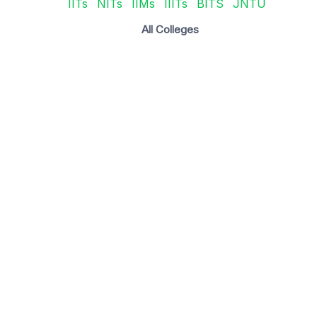
IITs
NITs
IIMs
IIITs
BITS
JNTU
All Colleges