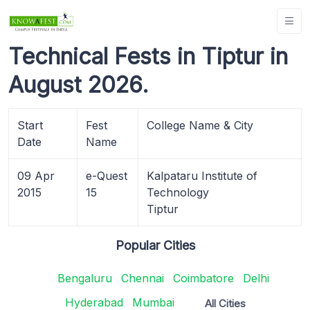
Technical Fests in Tiptur in
August 2026.
Start
Fest
College Name & City
Date
Name
09 Apr
e-Quest
Kalpataru Institute of
2015
15
Technology
Tiptur
Popular Cities
Bengaluru
Chennai
Coimbatore
Delhi
Hyderabad
Mumbai
All Cities