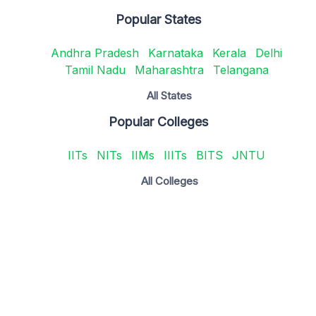
Popular States
Andhra Pradesh
Karnataka
Kerala
Delhi
Tamil Nadu
Maharashtra
Telangana
All States
Popular Colleges
IITs
NITs
IIMs
IIITs
BITS
JNTU
All Colleges