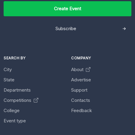
Create Event
Subscribe
SEARCH BY
COMPANY
City
About
State
Advertise
Departments
Support
Competitions
Contacts
College
Feedback
Event type