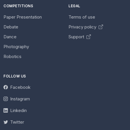
COMPETITIONS
LEGAL
Paper Presentation
Terms of use
Debate
Privacy policy
Dance
Support
Photography
Robotics
FOLLOW US
Facebook
Instagram
Linkedin
Twitter