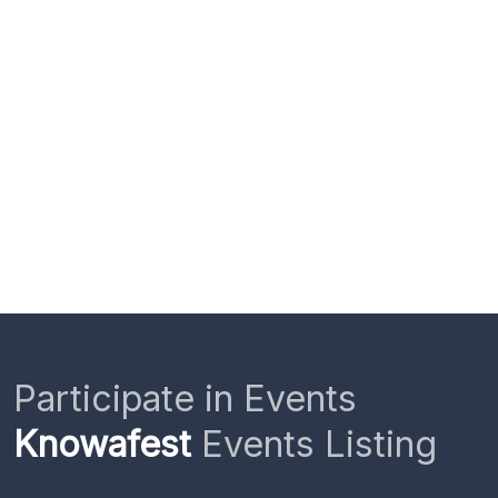
Participate in Events
Knowafest
Events Listing