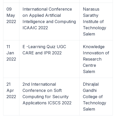
09
International Conference
Narasus
May
on Applied Artificial
Sarathy
2022
Intelligence and Computing
Institute of
ICAAIC 2022
Technology
Salem
11
E -Learning Quiz UGC
Knowledge
Jan
CARE and IPR 2022
Innovation of
2022
Research
Centre
Salem
21
2nd International
Dhirajlal
Apr
Conference on Soft
Gandhi
2022
Computing for Security
College of
Applications ICSCS 2022
Technology
Salem