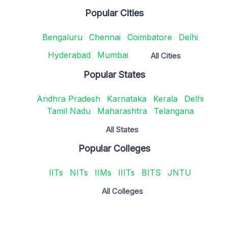
Popular Cities
Bengaluru
Chennai
Coimbatore
Delhi
Hyderabad
Mumbai
All Cities
Popular States
Andhra Pradesh
Karnataka
Kerala
Delhi
Tamil Nadu
Maharashtra
Telangana
All States
Popular Colleges
IITs
NITs
IIMs
IIITs
BITS
JNTU
All Colleges