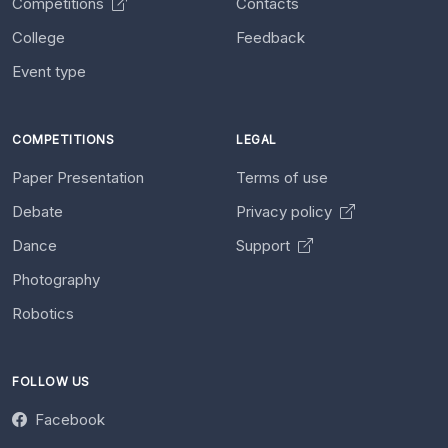
Competitions
Contacts
College
Feedback
Event type
COMPETITIONS
LEGAL
Paper Presentation
Terms of use
Debate
Privacy policy
Dance
Support
Photography
Robotics
FOLLOW US
Facebook