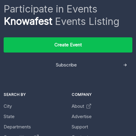
Participate in Events
Knowafest
Events Listing
Create Event
Subscribe
SEARCH BY
COMPANY
City
About
State
Advertise
Departments
Support