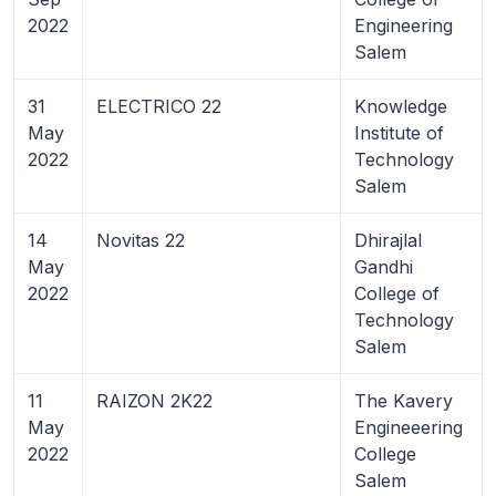
2022
Engineering
Salem
31
ELECTRICO 22
Knowledge
May
Institute of
2022
Technology
Salem
14
Novitas 22
Dhirajlal
May
Gandhi
2022
College of
Technology
Salem
11
RAIZON 2K22
The Kavery
May
Engineeering
2022
College
Salem