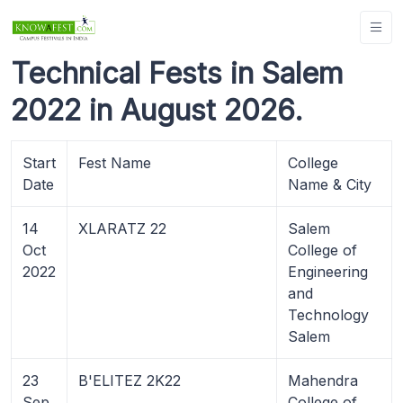
Technical Fests in Salem
2022 in August 2026.
Start
Fest Name
College
Date
Name & City
14
XLARATZ 22
Salem
Oct
College of
2022
Engineering
and
Technology
Salem
23
B'ELITEZ 2K22
Mahendra
Sep
College of