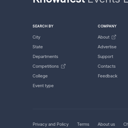
SEARCH BY
COMPANY
City
About
State
Advertise
Departments
Support
Competitions
Contacts
College
Feedback
Event type
Privacy and Policy
Terms
About us
Ch