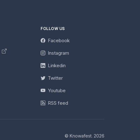
FOLLOW US
Facebook
y
Instagram
Linkedin
Twitter
Youtube
RSS feed
© Knowafest. 2026