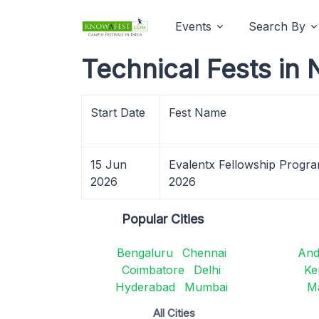
Events
Search By
Technical Fests in
Start Date
Fest Name
15 Jun
Evalentx Fellowship Progr
2026
2026
Popular Cities
Bengaluru
Chennai
And
Coimbatore
Delhi
Ke
Hyderabad
Mumbai
M
All Cities