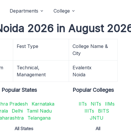
Departments
College
 Noida 2026 in August 2026
Fest Type
College Name &
City
am
Technical,
Evalentx
Management
Noida
Popular States
Popular Colleges
hra Pradesh
Karnataka
IITs
NITs
IIMs
rala
Delhi
Tamil Nadu
IIITs
BITS
aharashtra
Telangana
JNTU
All States
All