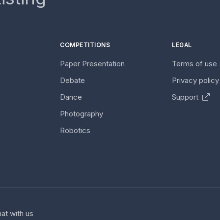
COMPETITIONS
LEGAL
Paper Presentation
Terms of use
Debate
Privacy polic
Dance
Support
Photography
Robotics
at with us