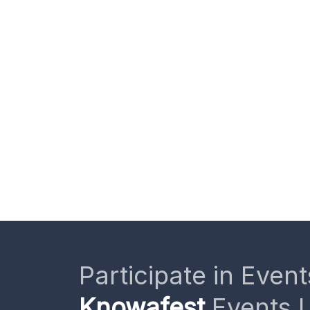
Participate in Event
Knowafest
Events L