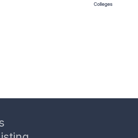
Colleges
s
isting