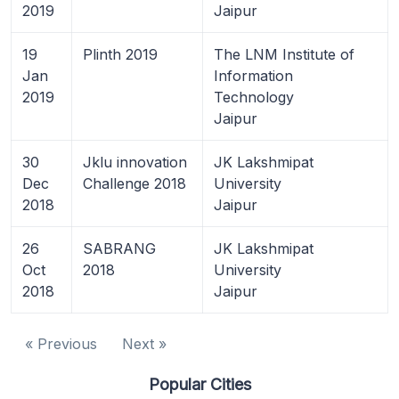
2019
Jaipur
19
Plinth 2019
The LNM Institute of
Jan
Information
2019
Technology
Jaipur
30
Jklu innovation
JK Lakshmipat
Dec
Challenge 2018
University
2018
Jaipur
26
SABRANG
JK Lakshmipat
Oct
2018
University
2018
Jaipur
« Previous
Next »
Popular Cities