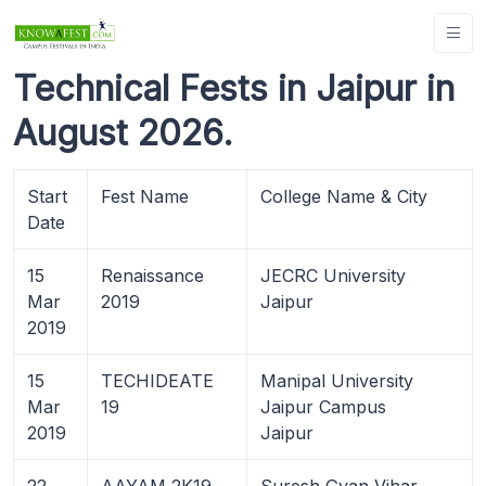
Technical Fests in Jaipur in
August 2026.
Start
Fest Name
College Name & City
Date
15
Renaissance
JECRC University
Mar
2019
Jaipur
2019
15
TECHIDEATE
Manipal University
Mar
19
Jaipur Campus
2019
Jaipur
22
AAYAM 2K19
Suresh Gyan Vihar