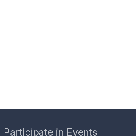
Participate in Events