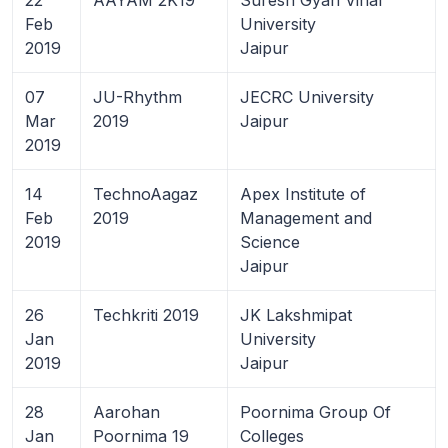
Feb
University
2019
Jaipur
07
JU-Rhythm
JECRC University
Mar
2019
Jaipur
2019
14
TechnoAagaz
Apex Institute of
Feb
2019
Management and
2019
Science
Jaipur
26
Techkriti 2019
JK Lakshmipat
Jan
University
2019
Jaipur
28
Aarohan
Poornima Group Of
Jan
Poornima 19
Colleges