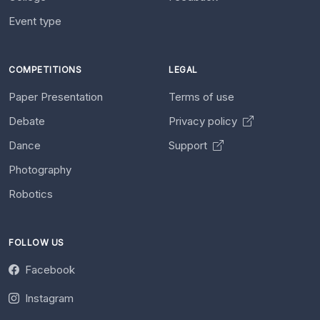
Event type
COMPETITIONS
LEGAL
Paper Presentation
Terms of use
Debate
Privacy policy
Dance
Support
Photography
Robotics
FOLLOW US
Facebook
Instagram