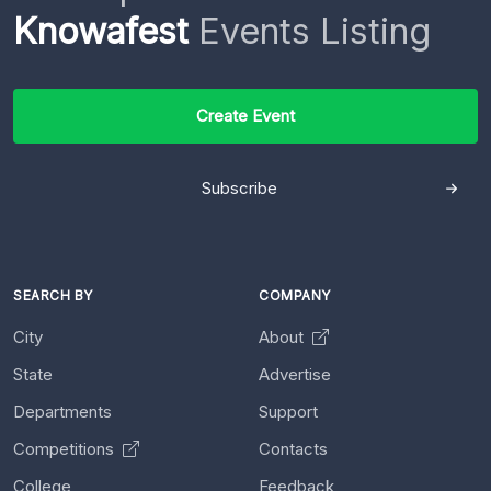
Knowafest
Events Listing
Create Event
Subscribe
SEARCH BY
COMPANY
City
About
State
Advertise
Departments
Support
Competitions
Contacts
College
Feedback