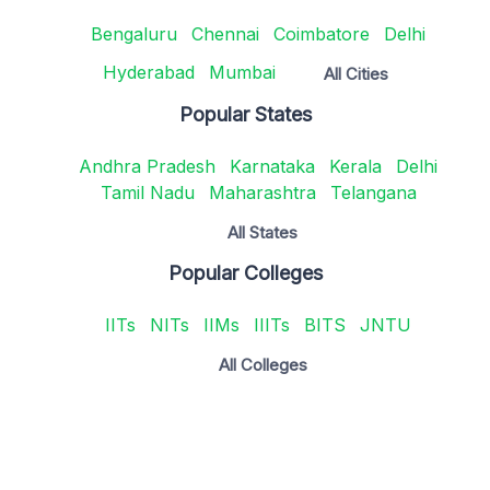
Bengaluru
Chennai
Coimbatore
Delhi
Hyderabad
Mumbai
All Cities
Popular States
Andhra Pradesh
Karnataka
Kerala
Delhi
Tamil Nadu
Maharashtra
Telangana
All States
Popular Colleges
IITs
NITs
IIMs
IIITs
BITS
JNTU
All Colleges