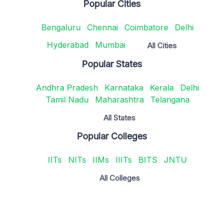
Popular Cities
Bengaluru
Chennai
Coimbatore
Delhi
Hyderabad
Mumbai
All Cities
Popular States
Andhra Pradesh
Karnataka
Kerala
Delhi
Tamil Nadu
Maharashtra
Telangana
All States
Popular Colleges
IITs
NITs
IIMs
IIITs
BITS
JNTU
All Colleges