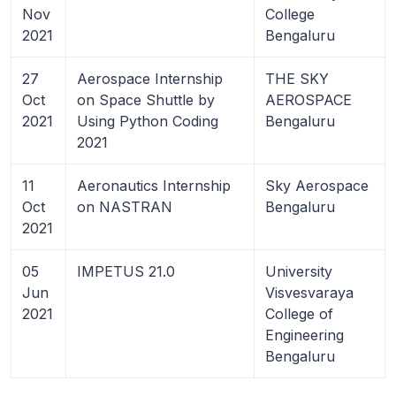
Nov
College
2021
Bengaluru
27
Aerospace Internship
THE SKY
Oct
on Space Shuttle by
AEROSPACE
2021
Using Python Coding
Bengaluru
2021
11
Aeronautics Internship
Sky Aerospace
Oct
on NASTRAN
Bengaluru
2021
05
IMPETUS 21.0
University
Jun
Visvesvaraya
2021
College of
Engineering
Bengaluru