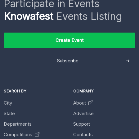
Participate in Events
Knowafest
Events Listing
Create Event
Subscribe
SEARCH BY
COMPANY
City
About
State
Advertise
Departments
Support
Competitions
Contacts