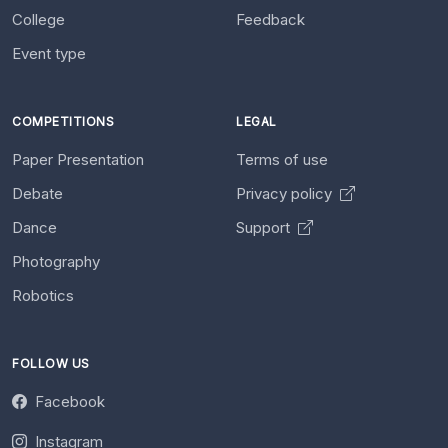
College
Feedback
Event type
COMPETITIONS
LEGAL
Paper Presentation
Terms of use
Debate
Privacy policy
Dance
Support
Photography
Robotics
FOLLOW US
Facebook
Instagram