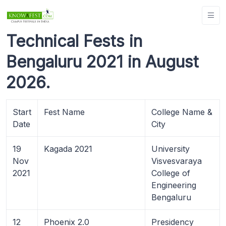
Technical Fests in
Bengaluru 2021 in August
2026.
Start
Fest Name
College Name &
Date
City
19
Kagada 2021
University
Nov
Visvesvaraya
2021
College of
Engineering
Bengaluru
12
Phoenix 2.0
Presidency