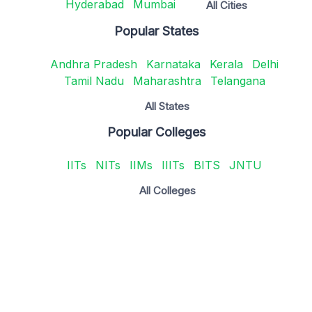
Hyderabad
Mumbai
All Cities
Popular States
Andhra Pradesh
Karnataka
Kerala
Delhi
Tamil Nadu
Maharashtra
Telangana
All States
Popular Colleges
IITs
NITs
IIMs
IIITs
BITS
JNTU
All Colleges