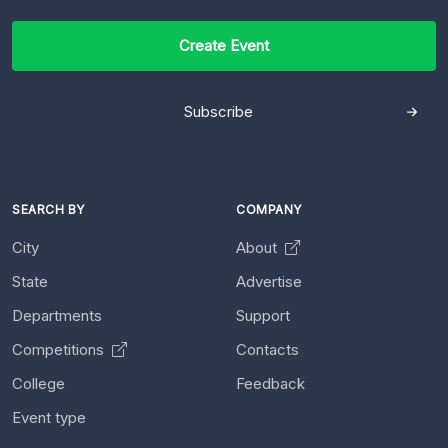
Create Event
Subscribe
SEARCH BY
COMPANY
City
About
State
Advertise
Departments
Support
Competitions
Contacts
College
Feedback
Event type