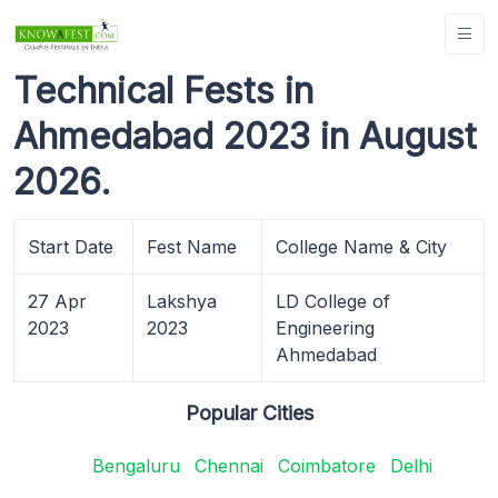
Technical Fests in
Ahmedabad 2023 in August
2026.
Start Date
Fest Name
College Name & City
27 Apr
Lakshya
LD College of
2023
2023
Engineering
Ahmedabad
Popular Cities
Bengaluru
Chennai
Coimbatore
Delhi