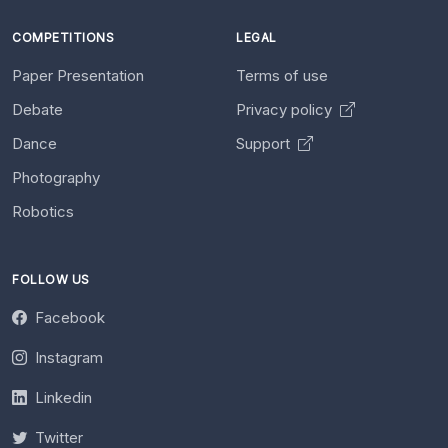
COMPETITIONS
LEGAL
Paper Presentation
Terms of use
Debate
Privacy policy
Dance
Support
Photography
Robotics
FOLLOW US
Facebook
Instagram
Linkedin
Twitter