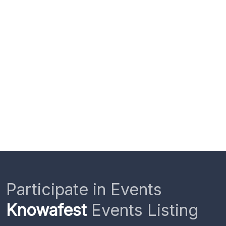
Participate in Events
Knowafest
Events Listing