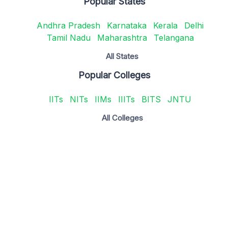
Popular States
Andhra Pradesh
Karnataka
Kerala
Delhi
Tamil Nadu
Maharashtra
Telangana
All States
Popular Colleges
IITs
NITs
IIMs
IIITs
BITS
JNTU
All Colleges