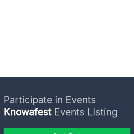
Participate in Events
Knowafest
Events Listing