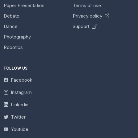
Paper Presentation
Terms of use
Debate
Privacy policy
Dance
Support
Photography
Robotics
FOLLOW US
Facebook
Instagram
Linkedin
Twitter
Youtube