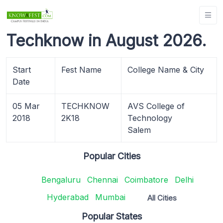
Techknow in August 2026.
Start
Fest Name
College Name & City
Date
05 Mar
TECHKNOW
AVS College of
2018
2K18
Technology
Salem
Popular Cities
Bengaluru
Chennai
Coimbatore
Delhi
Hyderabad
Mumbai
All Cities
Popular States