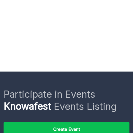
Participate in Events
Knowafest
Events Listing
Create Event