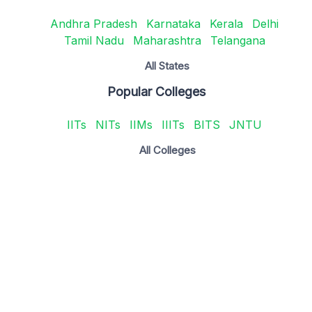
Andhra Pradesh
Karnataka
Kerala
Delhi
Tamil Nadu
Maharashtra
Telangana
All States
Popular Colleges
IITs
NITs
IIMs
IIITs
BITS
JNTU
All Colleges