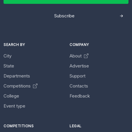
Subscribe
SEARCH BY
COMPANY
City
About
State
Advertise
Departments
Support
Competitions
Contacts
College
Feedback
Event type
COMPETITIONS
LEGAL