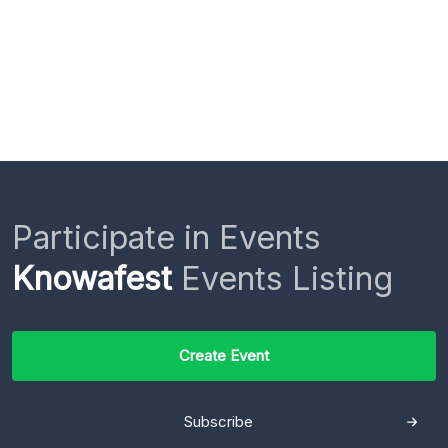
Participate in Events
Knowafest
Events Listing
Create Event
Subscribe