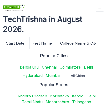
TechTrishna in August
2026.
Start Date
Fest Name
College Name & City
Popular Cities
Bengaluru
Chennai
Coimbatore
Delhi
Hyderabad
Mumbai
All Cities
Popular States
Andhra Pradesh
Karnataka
Kerala
Delhi
Tamil Nadu
Maharashtra
Telangana