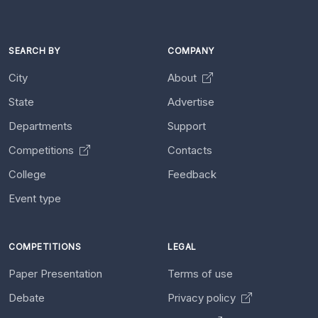
SEARCH BY
COMPANY
City
About
State
Advertise
Departments
Support
Competitions
Contacts
College
Feedback
Event type
COMPETITIONS
LEGAL
Paper Presentation
Terms of use
Debate
Privacy policy