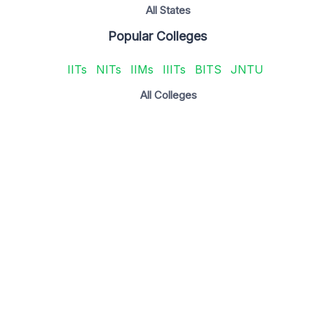
All States
Popular Colleges
IITs
NITs
IIMs
IIITs
BITS
JNTU
All Colleges