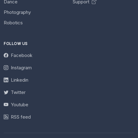
Dance
Support
Photography
Robotics
FOLLOW US
Facebook
Instagram
Linkedin
Twitter
Youtube
RSS feed