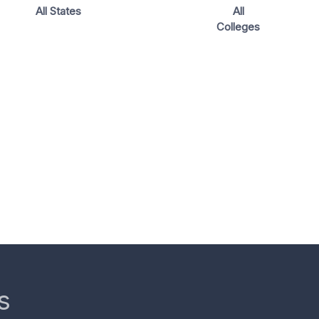
All States
All
Colleges
s