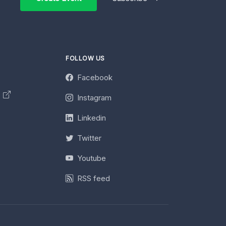
FOLLOW US
Facebook
y
Instagram
Linkedin
Twitter
Youtube
RSS feed