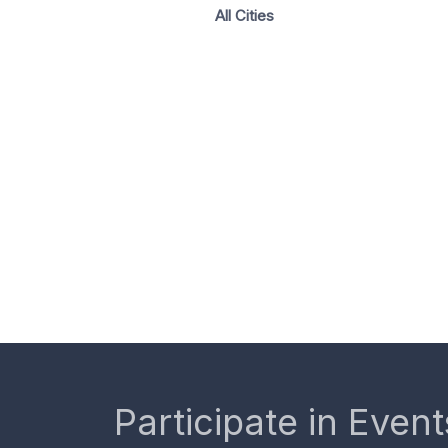
All Cities
Participate in Event