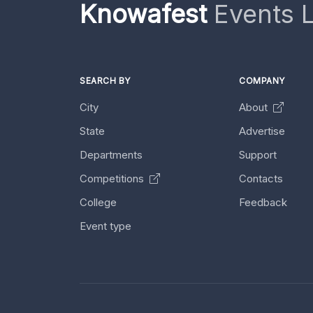
Knowafest
Events L
SEARCH BY
COMPANY
City
About
State
Advertise
Departments
Support
Competitions
Contacts
College
Feedback
Event type