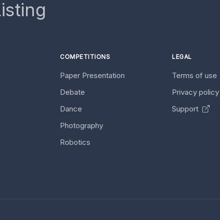
isting
COMPETITIONS
LEGAL
Paper Presentation
Terms of use
Debate
Privacy polic
Dance
Support
Photography
Robotics