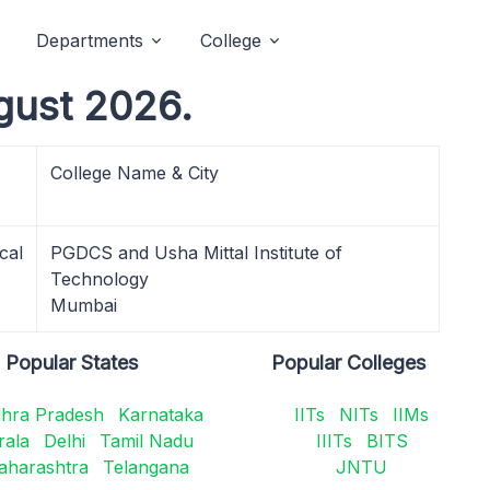
Departments
College
gust 2026.
College Name & City
cal
PGDCS and Usha Mittal Institute of
Technology
Mumbai
Popular States
Popular Colleges
hra Pradesh
Karnataka
IITs
NITs
IIMs
rala
Delhi
Tamil Nadu
IIITs
BITS
aharashtra
Telangana
JNTU