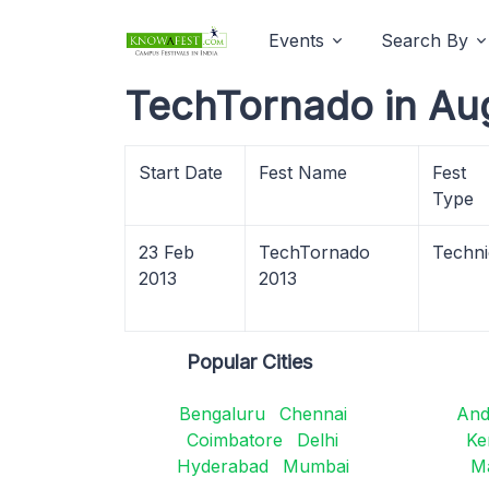
Events
Search By
TechTornado in Au
Start Date
Fest Name
Fest
Type
23 Feb
TechTornado
Techni
2013
2013
Popular Cities
Bengaluru
Chennai
And
Coimbatore
Delhi
Ke
Hyderabad
Mumbai
M