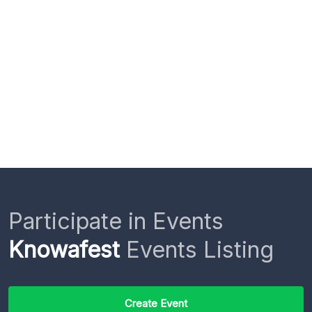
Participate in Events
Knowafest
Events Listing
Create Event