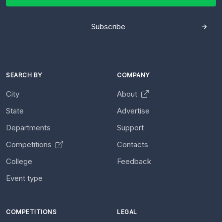
Subscribe
SEARCH BY
COMPANY
City
About
State
Advertise
Departments
Support
Competitions
Contacts
College
Feedback
Event type
COMPETITIONS
LEGAL