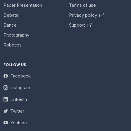
Paper Presentation
Terms of use
Debate
Privacy policy
Dance
Support
Photography
Robotics
FOLLOW US
Facebook
Instagram
Linkedin
Twitter
Youtube