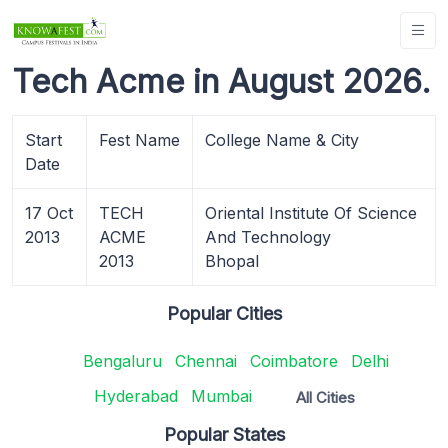
Tech Acme in August 2026.
Start
Fest Name
College Name & City
Date
17 Oct
TECH
Oriental Institute Of Science
2013
ACME
And Technology
2013
Bhopal
Popular Cities
Bengaluru
Chennai
Coimbatore
Delhi
Hyderabad
Mumbai
All Cities
Popular States