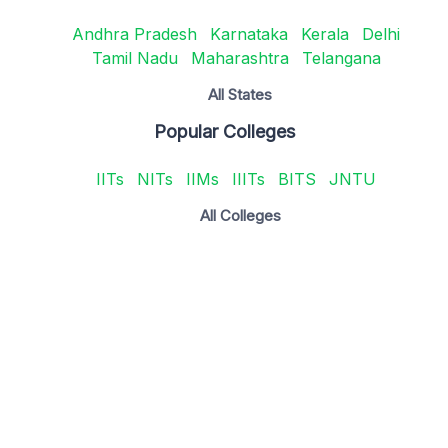
Andhra Pradesh
Karnataka
Kerala
Delhi
Tamil Nadu
Maharashtra
Telangana
All States
Popular Colleges
IITs
NITs
IIMs
IIITs
BITS
JNTU
All Colleges