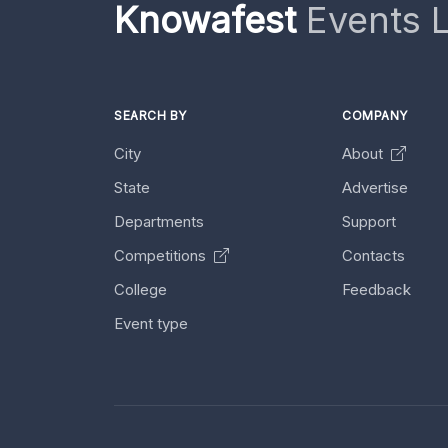
Knowafest
Events L
SEARCH BY
COMPANY
City
About
State
Advertise
Departments
Support
Competitions
Contacts
College
Feedback
Event type