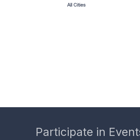
All Cities
Participate in Event