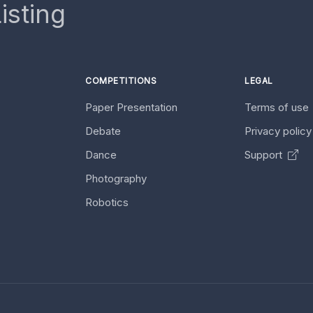
isting
COMPETITIONS
LEGAL
Paper Presentation
Terms of use
Debate
Privacy polic
Dance
Support
Photography
Robotics