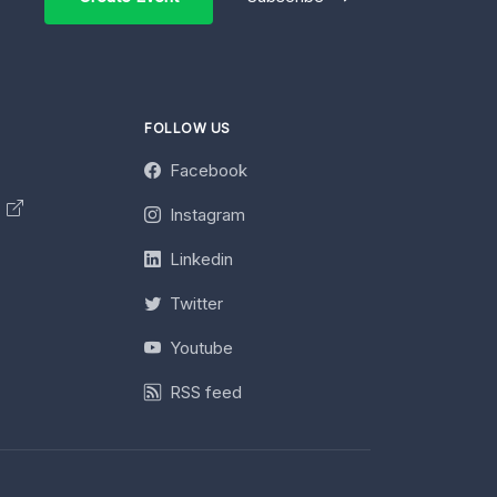
FOLLOW US
Facebook
y
Instagram
Linkedin
Twitter
Youtube
RSS feed