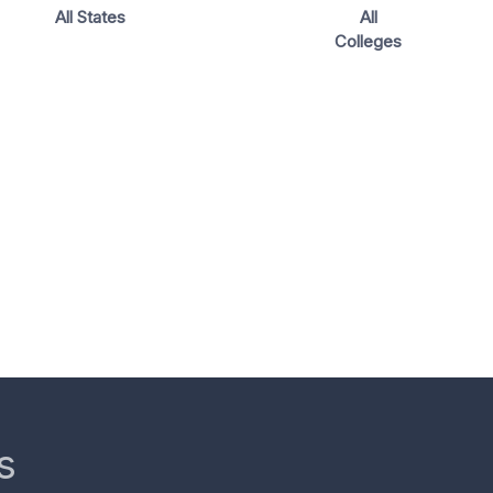
All States
All
Colleges
s