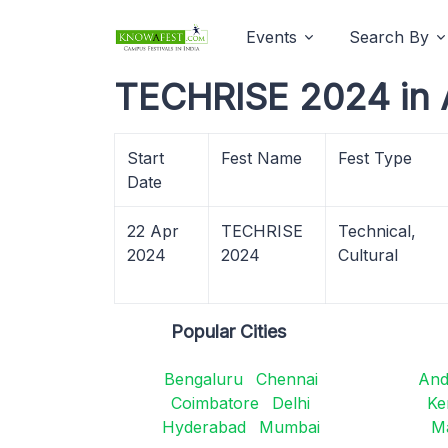
Events
Search By
TECHRISE 2024 in 
Start
Fest Name
Fest Type
Date
22 Apr
TECHRISE
Technical,
2024
2024
Cultural
Popular Cities
Bengaluru
Chennai
And
Coimbatore
Delhi
Ke
Hyderabad
Mumbai
M