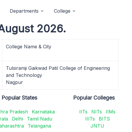
Departments
College
August 2026.
College Name & City
Tulsiramji Gaikwad Patil College of Engineering
and Technology
Nagpur
Popular States
Popular Colleges
hra Pradesh
Karnataka
IITs
NITs
IIMs
rala
Delhi
Tamil Nadu
IIITs
BITS
aharashtra
Telangana
JNTU