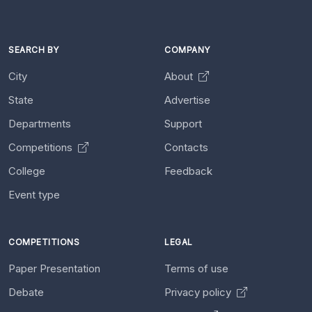
SEARCH BY
COMPANY
City
About
State
Advertise
Departments
Support
Competitions
Contacts
College
Feedback
Event type
COMPETITIONS
LEGAL
Paper Presentation
Terms of use
Debate
Privacy policy