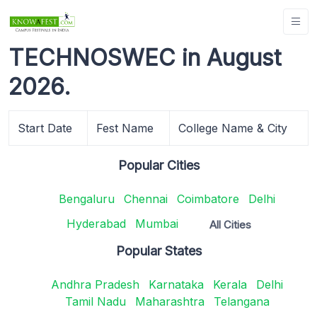
TECHNOSWEC in August
2026.
Start Date
Fest Name
College Name & City
Popular Cities
Bengaluru
Chennai
Coimbatore
Delhi
Hyderabad
Mumbai
All Cities
Popular States
Andhra Pradesh
Karnataka
Kerala
Delhi
Tamil Nadu
Maharashtra
Telangana