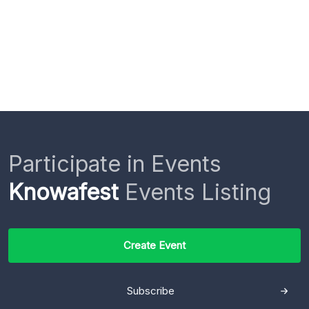
Participate in Events
Knowafest
Events Listing
Create Event
Subscribe