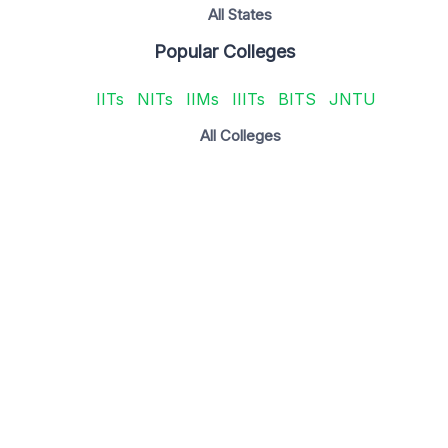
All States
Popular Colleges
IITs
NITs
IIMs
IIITs
BITS
JNTU
All Colleges