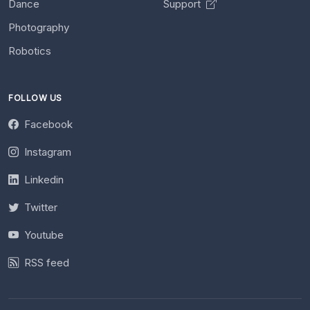
Dance
Support
Photography
Robotics
FOLLOW US
Facebook
Instagram
Linkedin
Twitter
Youtube
RSS feed