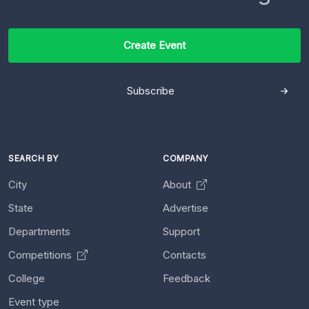
Create Event
Subscribe
SEARCH BY
COMPANY
City
About
State
Advertise
Departments
Support
Competitions
Contacts
College
Feedback
Event type