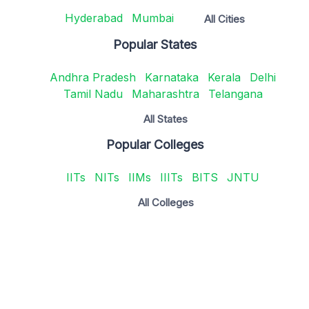
Hyderabad
Mumbai
All Cities
Popular States
Andhra Pradesh
Karnataka
Kerala
Delhi
Tamil Nadu
Maharashtra
Telangana
All States
Popular Colleges
IITs
NITs
IIMs
IIITs
BITS
JNTU
All Colleges