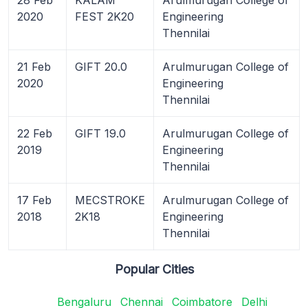
2020
FEST 2K20
Engineering
Thennilai
21 Feb
GIFT 20.0
Arulmurugan College of
2020
Engineering
Thennilai
22 Feb
GIFT 19.0
Arulmurugan College of
2019
Engineering
Thennilai
17 Feb
MECSTROKE
Arulmurugan College of
2018
2K18
Engineering
Thennilai
Popular Cities
Bengaluru
Chennai
Coimbatore
Delhi