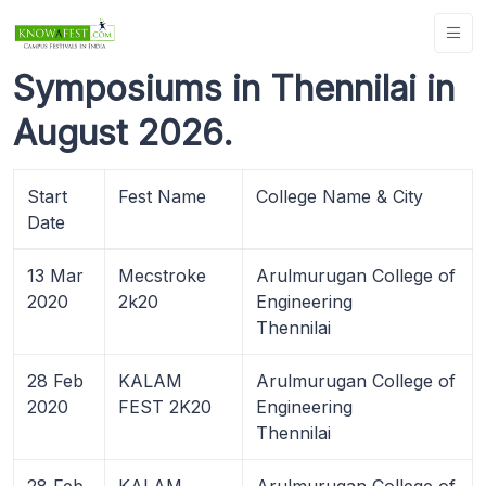
Symposiums in Thennilai in
August 2026.
Start
Fest Name
College Name & City
Date
13 Mar
Mecstroke
Arulmurugan College of
2020
2k20
Engineering
Thennilai
28 Feb
KALAM
Arulmurugan College of
2020
FEST 2K20
Engineering
Thennilai
28 Feb
KALAM
Arulmurugan College of