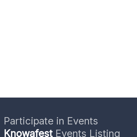
Participate in Events
Knowafest
Events Listing