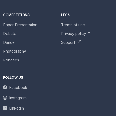
COMPETITIONS
LEGAL
Paper Presentation
Terms of use
Debate
Privacy policy
Dance
Support
Photography
Robotics
FOLLOW US
Facebook
Instagram
Linkedin