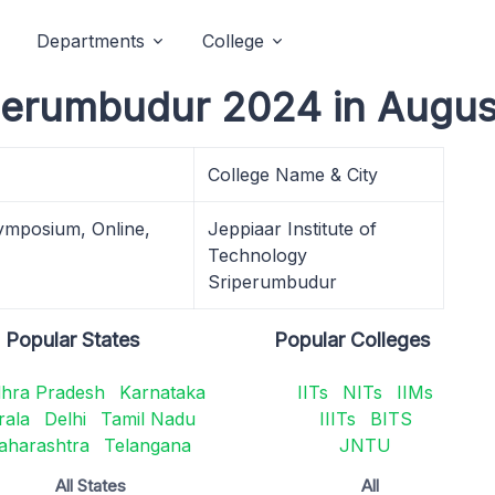
Departments
College
perumbudur 2024 in Augus
College Name & City
ymposium, Online,
Jeppiaar Institute of
Technology
Sriperumbudur
Popular States
Popular Colleges
hra Pradesh
Karnataka
IITs
NITs
IIMs
rala
Delhi
Tamil Nadu
IIITs
BITS
aharashtra
Telangana
JNTU
All States
All