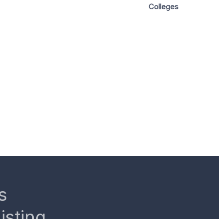
Colleges
s
isting