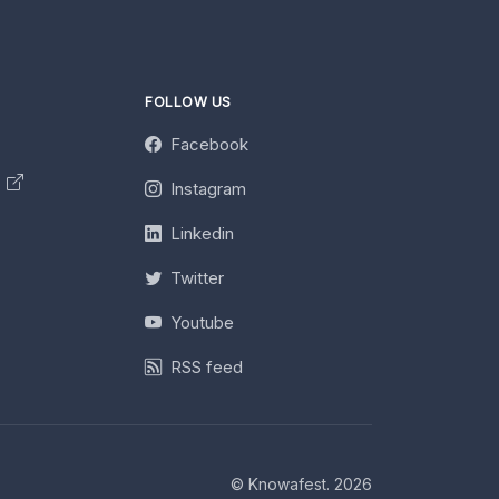
FOLLOW US
Facebook
y
Instagram
Linkedin
Twitter
Youtube
RSS feed
© Knowafest. 2026