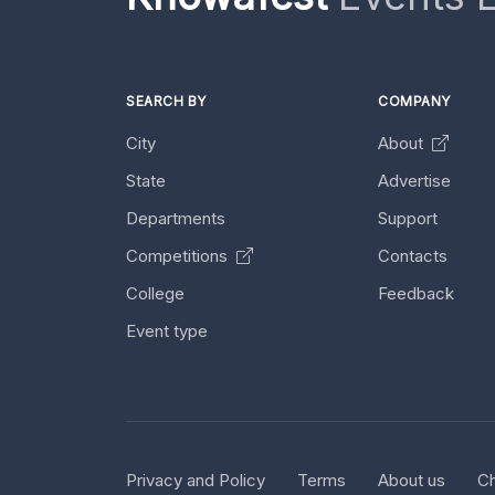
SEARCH BY
COMPANY
City
About
State
Advertise
Departments
Support
Competitions
Contacts
College
Feedback
Event type
Privacy and Policy
Terms
About us
Ch