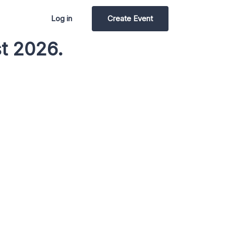
Log in
Create Event
t 2026.