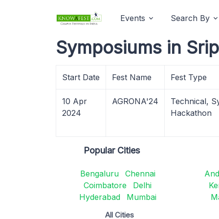
Events
Search By
Symposiums in Sri
Start Date
Fest Name
Fest Type
10 Apr
AGRONA'24
Technical, S
2024
Hackathon
Popular Cities
Bengaluru
Chennai
And
Coimbatore
Delhi
Ke
Hyderabad
Mumbai
M
All Cities