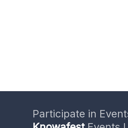
Participate in Event
Knowafest
Events L