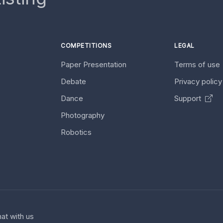
COMPETITIONS
LEGAL
Paper Presentation
Terms of use
Debate
Privacy polic
Dance
Support
Photography
Robotics
at with us