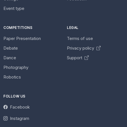
Event type
COMPETITIONS
LEGAL
Paper Presentation
Terms of use
Debate
Privacy policy
Dance
Support
Photography
Robotics
FOLLOW US
Facebook
Instagram