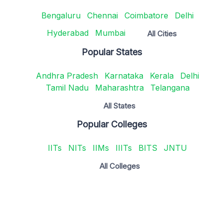
Bengaluru
Chennai
Coimbatore
Delhi
Hyderabad
Mumbai
All Cities
Popular States
Andhra Pradesh
Karnataka
Kerala
Delhi
Tamil Nadu
Maharashtra
Telangana
All States
Popular Colleges
IITs
NITs
IIMs
IIITs
BITS
JNTU
All Colleges