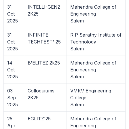
31
INTELLI-GENZ
Mahendra College of
Oct
2K25
Engineering
2025
Salem
31
INFINITE
R P Sarathy Institute of
Oct
TECHFEST' 25
Technology
2025
Salem
14
B'ELITEZ 2k25
Mahendra College of
Oct
Engineering
2025
Salem
03
Colloquiums
VMKV Engineering
Sep
2K25
College
2025
Salem
25
EGLITZ'25
Mahendra College of
Apr
Engineering