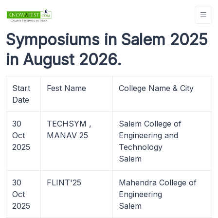
Symposiums in Salem 2025
in August 2026.
Start
Fest Name
College Name & City
Date
30
TECHSYM ,
Salem College of
Oct
MANAV 25
Engineering and
2025
Technology
Salem
30
FLINT'25
Mahendra College of
Oct
Engineering
2025
Salem