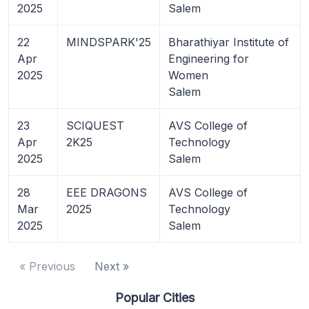
2025
Salem
22
MINDSPARK'25
Bharathiyar Institute of
Apr
Engineering for
2025
Women
Salem
23
SCIQUEST
AVS College of
Apr
2K25
Technology
2025
Salem
28
EEE DRAGONS
AVS College of
Mar
2025
Technology
2025
Salem
« Previous
Next »
Popular Cities