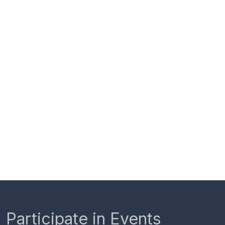
Participate in Events