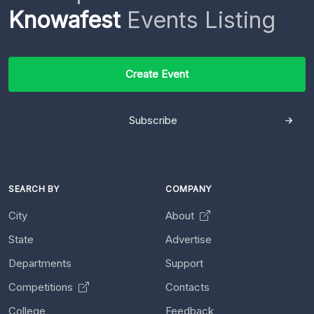
Knowafest
Events Listing
Create Event
Subscribe
SEARCH BY
COMPANY
City
About
State
Advertise
Departments
Support
Competitions
Contacts
College
Feedback