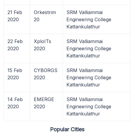
21 Feb
Orkestrim
SRM Valliammai
2020
20
Engineering College
Kattankulathur
22 Feb
XploITs
SRM Valliammai
2020
2020
Engineering College
Kattankulathur
15 Feb
CYBORGS
SRM Valliammai
2020
2020
Engineering College
Kattankulathur
14 Feb
EMERGE
SRM Valliammai
2020
2020
Engineering College
Kattankulathur
Popular Cities