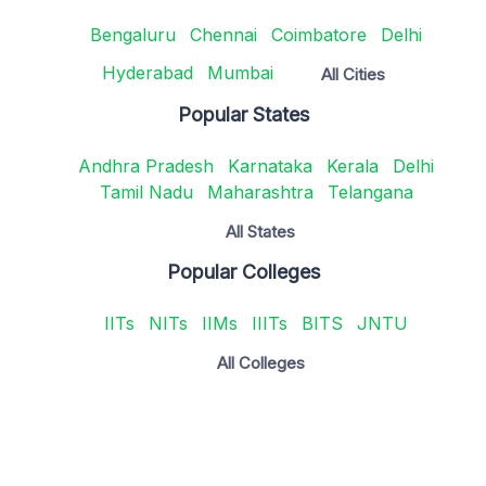
Bengaluru
Chennai
Coimbatore
Delhi
Hyderabad
Mumbai
All Cities
Popular States
Andhra Pradesh
Karnataka
Kerala
Delhi
Tamil Nadu
Maharashtra
Telangana
All States
Popular Colleges
IITs
NITs
IIMs
IIITs
BITS
JNTU
All Colleges