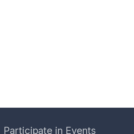
Participate in Events