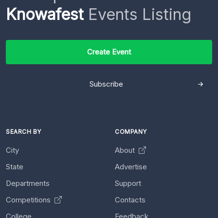
Knowafest
Events Listing
Create Event
Subscribe
SEARCH BY
COMPANY
City
About
State
Advertise
Departments
Support
Competitions
Contacts
College
Feedback