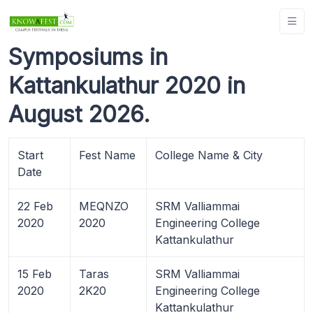
Symposiums in
Kattankulathur 2020 in
August 2026.
Start
Fest Name
College Name & City
Date
22 Feb
MEQNZO
SRM Valliammai
2020
2020
Engineering College
Kattankulathur
15 Feb
Taras
SRM Valliammai
2020
2K20
Engineering College
Kattankulathur