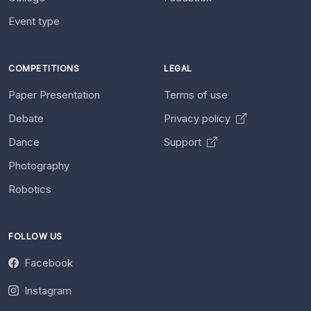
Event type
COMPETITIONS
LEGAL
Paper Presentation
Terms of use
Debate
Privacy policy
Dance
Support
Photography
Robotics
FOLLOW US
Facebook
Instagram