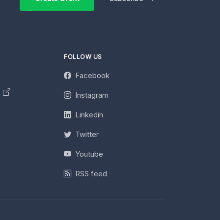
FOLLOW US
Facebook
y
Instagram
Linkedin
Twitter
Youtube
RSS feed