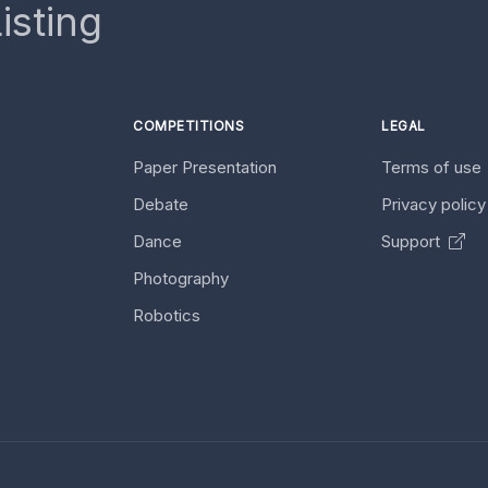
isting
COMPETITIONS
LEGAL
Paper Presentation
Terms of use
Debate
Privacy polic
Dance
Support
Photography
Robotics