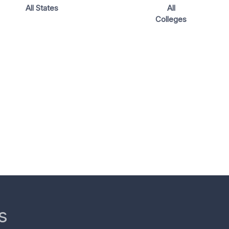
All States
All
Colleges
s