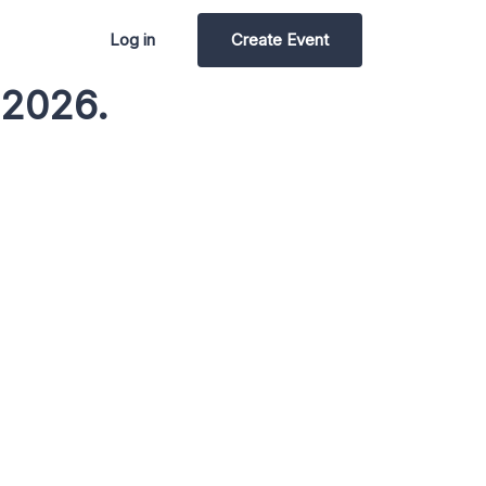
Log in
Create Event
 2026.