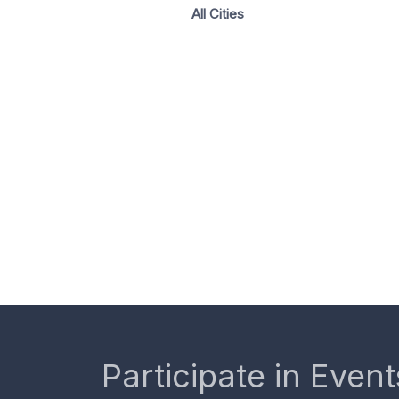
All Cities
Participate in Event