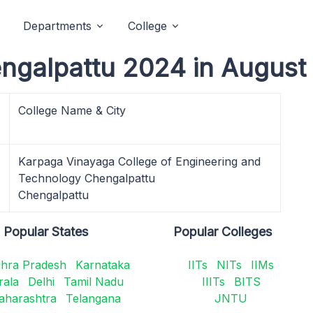
Departments
College
ngalpattu 2024 in August
College Name & City
Karpaga Vinayaga College of Engineering and
Technology Chengalpattu
Chengalpattu
Popular States
Popular Colleges
hra Pradesh
Karnataka
IITs
NITs
IIMs
rala
Delhi
Tamil Nadu
IIITs
BITS
aharashtra
Telangana
JNTU