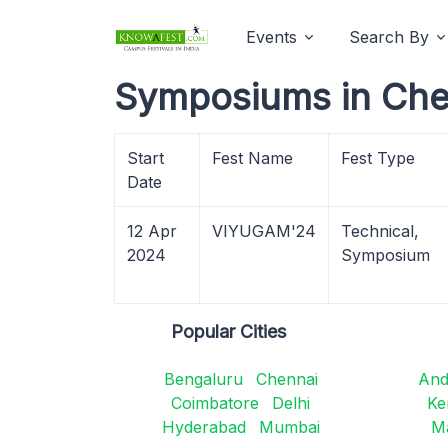
Events
Search By
Symposiums in Che
Start
Fest Name
Fest Type
Date
12 Apr
VIYUGAM'24
Technical,
2024
Symposium
Popular Cities
Bengaluru
Chennai
And
Coimbatore
Delhi
Ke
Hyderabad
Mumbai
M