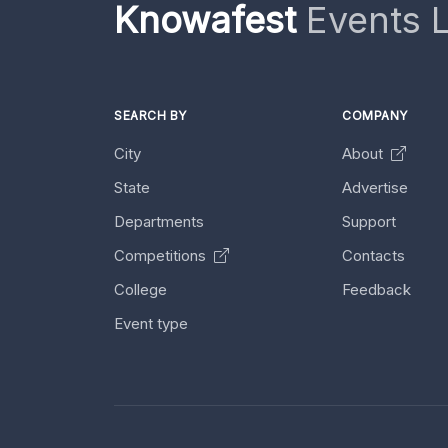
Knowafest
Events L
SEARCH BY
COMPANY
City
About
State
Advertise
Departments
Support
Competitions
Contacts
College
Feedback
Event type