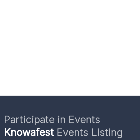
Participate in Events
Knowafest
Events Listing