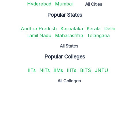
Hyderabad
Mumbai
All Cities
Popular States
Andhra Pradesh
Karnataka
Kerala
Delhi
Tamil Nadu
Maharashtra
Telangana
All States
Popular Colleges
IITs
NITs
IIMs
IIITs
BITS
JNTU
All Colleges