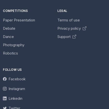
COMPETITIONS
LEGAL
Paper Presentation
Terms of use
Debate
Privacy policy
Dance
Support
Photography
Robotics
FOLLOW US
Facebook
Instagram
Linkedin
Twitter