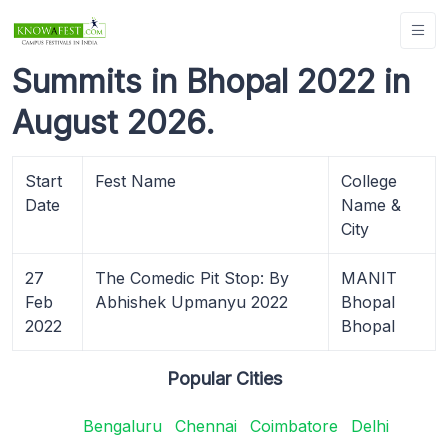
Summits in Bhopal 2022 in
August 2026.
Start
Fest Name
College
Date
Name &
City
27
The Comedic Pit Stop: By
MANIT
Feb
Abhishek Upmanyu 2022
Bhopal
2022
Bhopal
Popular Cities
Bengaluru
Chennai
Coimbatore
Delhi