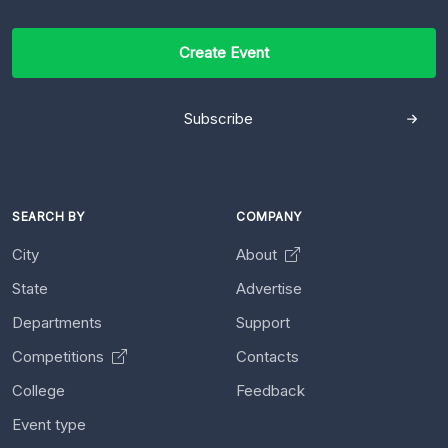
Create Event
Subscribe
SEARCH BY
COMPANY
City
About
State
Advertise
Departments
Support
Competitions
Contacts
College
Feedback
Event type