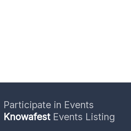
Participate in Events
Knowafest
Events Listing