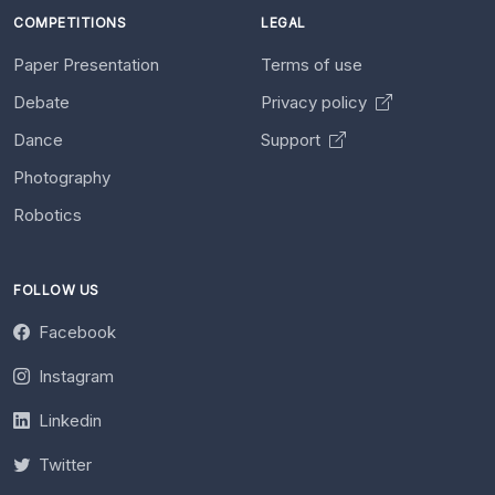
COMPETITIONS
LEGAL
Paper Presentation
Terms of use
Debate
Privacy policy
Dance
Support
Photography
Robotics
FOLLOW US
Facebook
Instagram
Linkedin
Twitter