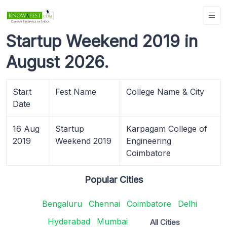
Startup Weekend 2019 in
August 2026.
Start
Fest Name
College Name & City
Date
16 Aug
Startup
Karpagam College of
2019
Weekend 2019
Engineering
Coimbatore
Popular Cities
Bengaluru
Chennai
Coimbatore
Delhi
Hyderabad
Mumbai
All Cities