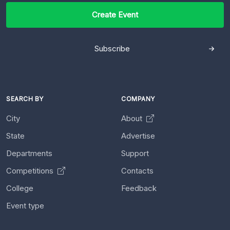
Create Event
Subscribe
SEARCH BY
COMPANY
City
About
State
Advertise
Departments
Support
Competitions
Contacts
College
Feedback
Event type