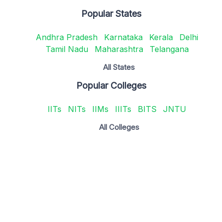
Popular States
Andhra Pradesh
Karnataka
Kerala
Delhi
Tamil Nadu
Maharashtra
Telangana
All States
Popular Colleges
IITs
NITs
IIMs
IIITs
BITS
JNTU
All Colleges