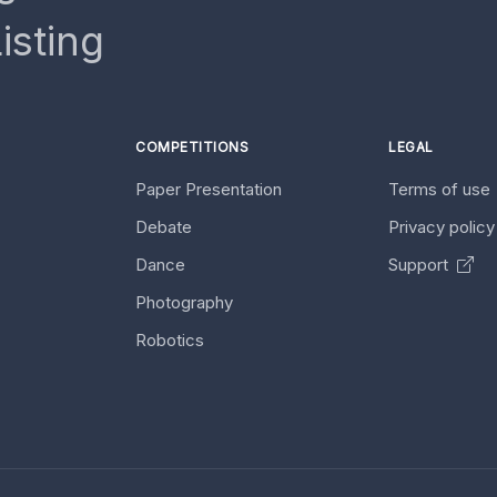
isting
COMPETITIONS
LEGAL
Paper Presentation
Terms of use
Debate
Privacy polic
Dance
Support
Photography
Robotics