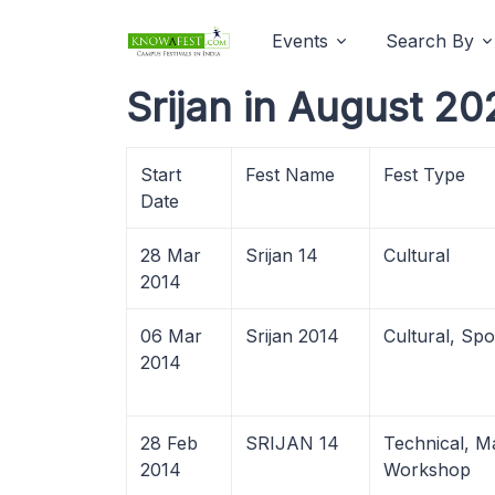
Events
Search By
Srijan in August 20
Start
Fest Name
Fest Type
Date
28 Mar
Srijan 14
Cultural
2014
06 Mar
Srijan 2014
Cultural, Spo
2014
28 Feb
SRIJAN 14
Technical, 
2014
Workshop