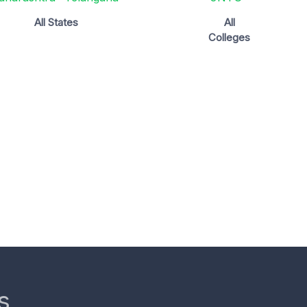
All States
All
Colleges
s