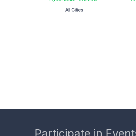
All Cities
Participate in Event