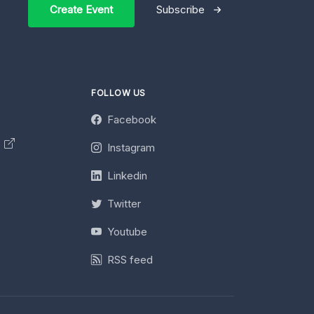
Create Event
Subscribe
FOLLOW US
Facebook
y
Instagram
Linkedin
Twitter
Youtube
RSS feed