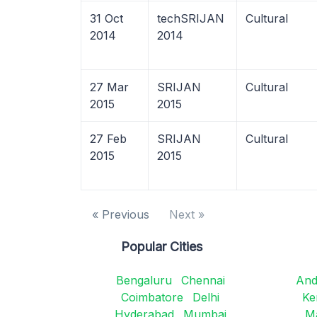
31 Oct
techSRIJAN
Cultural
2014
2014
27 Mar
SRIJAN
Cultural
2015
2015
27 Feb
SRIJAN
Cultural
2015
2015
« Previous
Next »
Popular Cities
Bengaluru
Chennai
And
Coimbatore
Delhi
Ke
Hyderabad
Mumbai
M