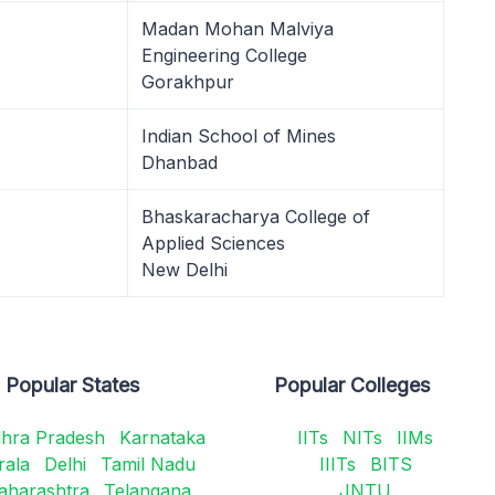
Madan Mohan Malviya
Engineering College
Gorakhpur
Indian School of Mines
Dhanbad
Bhaskaracharya College of
Applied Sciences
New Delhi
Popular States
Popular Colleges
hra Pradesh
Karnataka
IITs
NITs
IIMs
rala
Delhi
Tamil Nadu
IIITs
BITS
aharashtra
Telangana
JNTU