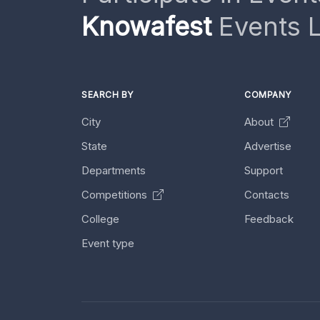
Knowafest
Events L
SEARCH BY
COMPANY
City
About
State
Advertise
Departments
Support
Competitions
Contacts
College
Feedback
Event type