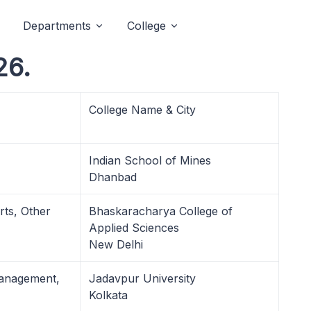
Departments
College
26.
College Name & City
Indian School of Mines
Dhanbad
rts, Other
Bhaskaracharya College of
Applied Sciences
New Delhi
Management,
Jadavpur University
Kolkata