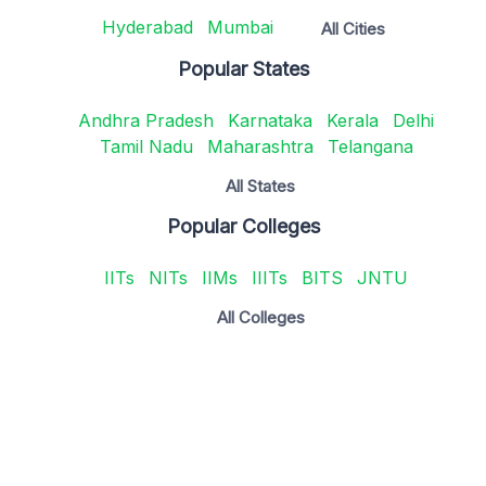
Hyderabad
Mumbai
All Cities
Popular States
Andhra Pradesh
Karnataka
Kerala
Delhi
Tamil Nadu
Maharashtra
Telangana
All States
Popular Colleges
IITs
NITs
IIMs
IIITs
BITS
JNTU
All Colleges