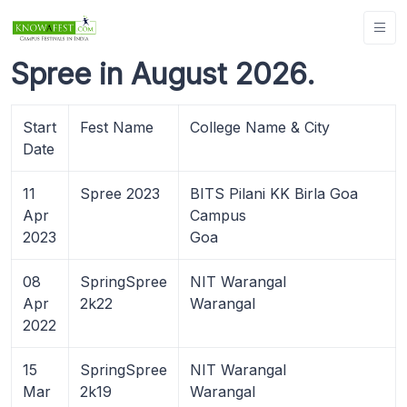
Spree in August 2026.
Start
Fest Name
College Name & City
Date
11
Spree 2023
BITS Pilani KK Birla Goa
Apr
Campus
2023
Goa
08
SpringSpree
NIT Warangal
Apr
2k22
Warangal
2022
15
SpringSpree
NIT Warangal
Mar
2k19
Warangal