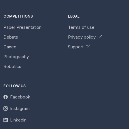
COMPETITIONS
LEGAL
Paper Presentation
Terms of use
Debate
Privacy policy
Dance
Support
Photography
Robotics
FOLLOW US
Facebook
Instagram
Linkedin