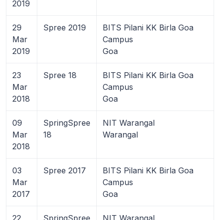
2019
29
Spree 2019
BITS Pilani KK Birla Goa
Mar
Campus
2019
Goa
23
Spree 18
BITS Pilani KK Birla Goa
Mar
Campus
2018
Goa
09
SpringSpree
NIT Warangal
Mar
18
Warangal
2018
03
Spree 2017
BITS Pilani KK Birla Goa
Mar
Campus
2017
Goa
22
SpringSpree
NIT Warangal