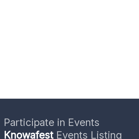
Participate in Events
Knowafest
Events Listing