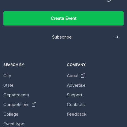
Create Event
Subscribe
SEARCH BY
COMPANY
City
About
State
Advertise
Departments
Support
Competitions
Contacts
College
Feedback
Event type