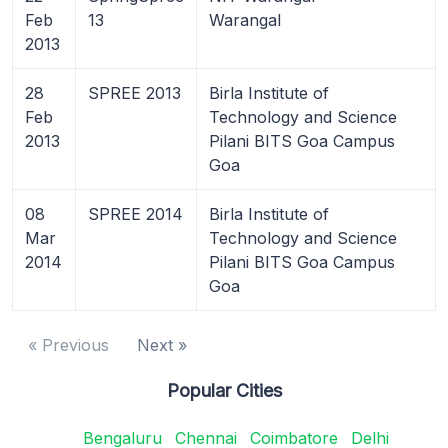
Feb
13
Warangal
2013
28
SPREE 2013
Birla Institute of
Feb
Technology and Science
2013
Pilani BITS Goa Campus
Goa
08
SPREE 2014
Birla Institute of
Mar
Technology and Science
2014
Pilani BITS Goa Campus
Goa
« Previous
Next »
Popular Cities
Bengaluru
Chennai
Coimbatore
Delhi