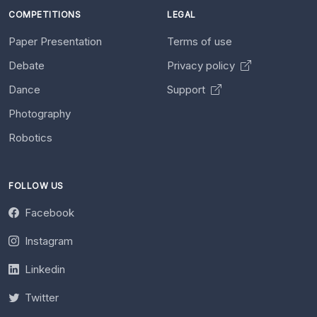
COMPETITIONS
LEGAL
Paper Presentation
Terms of use
Debate
Privacy policy
Dance
Support
Photography
Robotics
FOLLOW US
Facebook
Instagram
Linkedin
Twitter