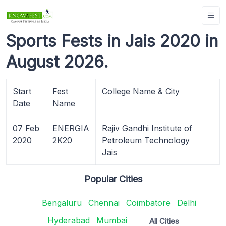
Sports Fests in Jais 2020 in
August 2026.
Start
Fest
College Name & City
Date
Name
07 Feb
ENERGIA
Rajiv Gandhi Institute of
2020
2K20
Petroleum Technology
Jais
Popular Cities
Bengaluru
Chennai
Coimbatore
Delhi
Hyderabad
Mumbai
All Cities