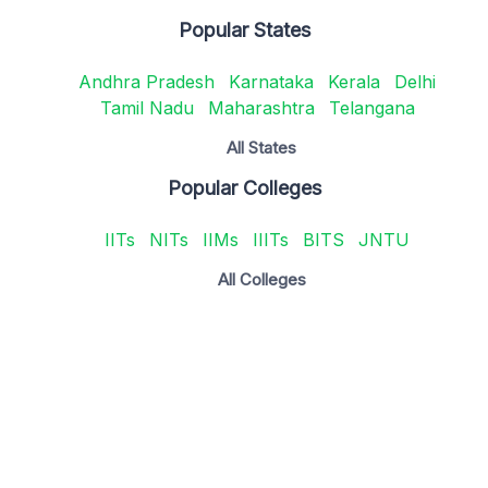
Popular States
Andhra Pradesh
Karnataka
Kerala
Delhi
Tamil Nadu
Maharashtra
Telangana
All States
Popular Colleges
IITs
NITs
IIMs
IIITs
BITS
JNTU
All Colleges