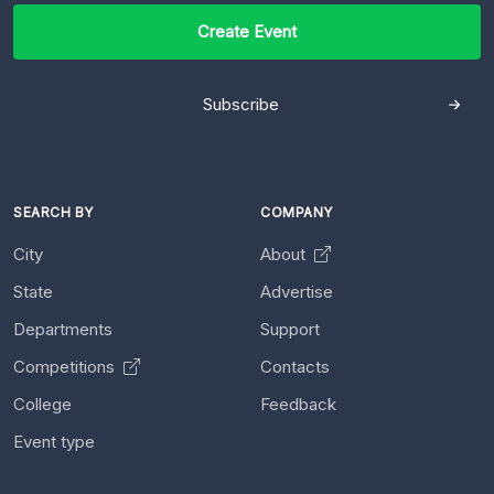
Create Event
Subscribe
SEARCH BY
COMPANY
City
About
State
Advertise
Departments
Support
Competitions
Contacts
College
Feedback
Event type