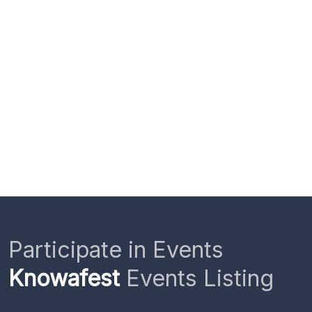
Participate in Events
Knowafest
Events Listing