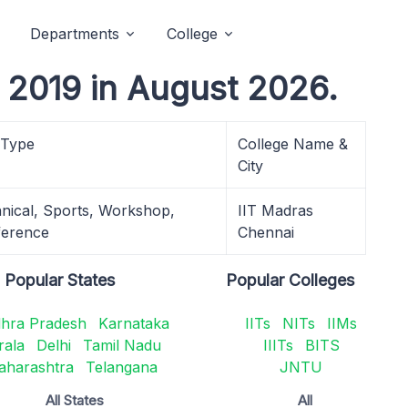
Departments
College
2019 in August 2026.
 Type
College Name &
City
nical, Sports, Workshop,
IIT Madras
erence
Chennai
Popular States
Popular Colleges
hra Pradesh
Karnataka
IITs
NITs
IIMs
rala
Delhi
Tamil Nadu
IIITs
BITS
aharashtra
Telangana
JNTU
All States
All