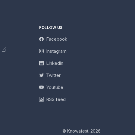
FOLLOW US
Facebook
y
Instagram
Linkedin
Twitter
Youtube
RSS feed
© Knowafest. 2026