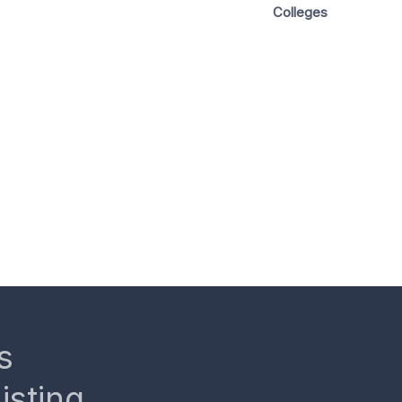
Colleges
s
isting