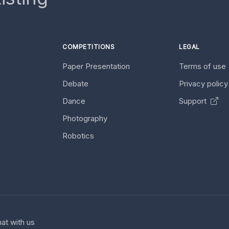
COMPETITIONS
LEGAL
Paper Presentation
Terms of use
Debate
Privacy polic
Dance
Support
Photography
Robotics
at with us