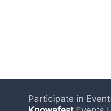
Participate in Event
Knowafest
Events L