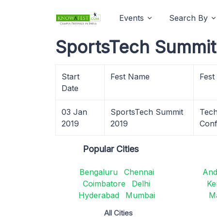
Events
Search By
SportsTech Summit 
Start
Fest Name
Fest
Date
03 Jan
SportsTech Summit
Tech
2019
2019
Conf
Popular Cities
Bengaluru
Chennai
And
Coimbatore
Delhi
Ke
Hyderabad
Mumbai
M
All Cities