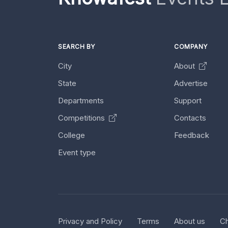
SEARCH BY
COMPANY
City
About
State
Advertise
Departments
Support
Competitions
Contacts
College
Feedback
Event type
Privacy and Policy
Terms
About us
Ch