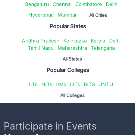
Bengaluru
Chennai
Coimbatore
Delhi
Hyderabad
Mumbai
All Cities
Popular States
Andhra Pradesh
Karnataka
Kerala
Delhi
Tamil Nadu
Maharashtra
Telangana
All States
Popular Colleges
IITs
NITs
IIMs
IIITs
BITS
JNTU
All Colleges
Participate in Events