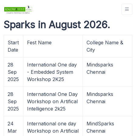
Sparks in August 2026.
Start
Fest Name
College Name &
Date
City
28
International One day
Mindsparks
Sep
- Embedded System
Chennai
2025
Workshop 2K25
28
International One Day
Mindsparks
Sep
Workshop on Artifical
Chennai
2025
Intelligence 2k25
24
International one day
MindSparks
Mar
Workshop on Artificial
Chennai