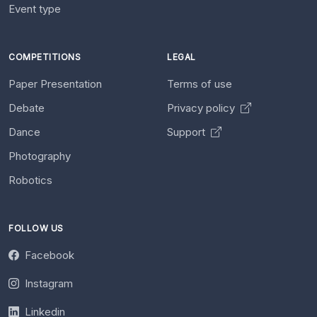
Event type
COMPETITIONS
LEGAL
Paper Presentation
Terms of use
Debate
Privacy policy
Dance
Support
Photography
Robotics
FOLLOW US
Facebook
Instagram
Linkedin