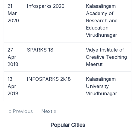
21
Infosparks 2020
Kalasalingam
Mar
Academy of
2020
Research and
Education
Virudhunagar
27
SPARKS 18
Vidya Institute of
Apr
Creative Teaching
2018
Meerut
13
INFOSPARKS 2k18
Kalasalingam
Apr
University
2018
Virudhunagar
« Previous
Next »
Popular Cities