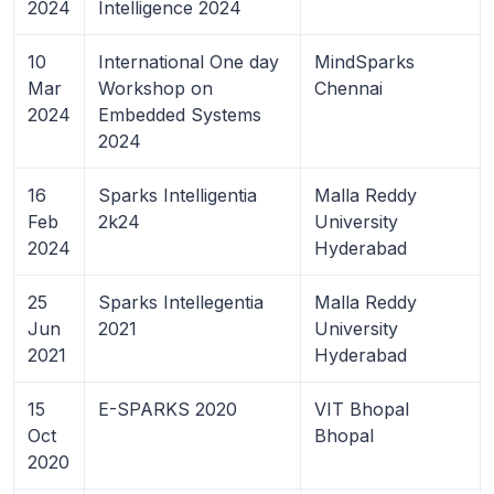
2024
Intelligence 2024
10
International One day
MindSparks
Mar
Workshop on
Chennai
2024
Embedded Systems
2024
16
Sparks Intelligentia
Malla Reddy
Feb
2k24
University
2024
Hyderabad
25
Sparks Intellegentia
Malla Reddy
Jun
2021
University
2021
Hyderabad
15
E-SPARKS 2020
VIT Bhopal
Oct
Bhopal
2020