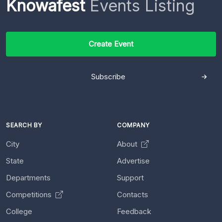
Knowafest
Events Listing
Create Event
Subscribe
SEARCH BY
COMPANY
City
About
State
Advertise
Departments
Support
Competitions
Contacts
College
Feedback